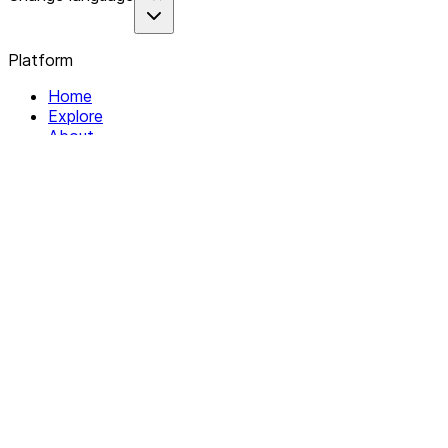
Platform
Home
Explore
About
Contact
Solutions
For Organizations
For Collectives
Resources
Help & Support
Documentation
Legal
Privacy policy
Terms of Service