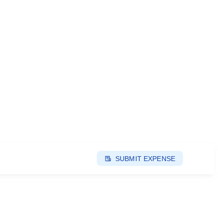
SUBMIT EXPENSE