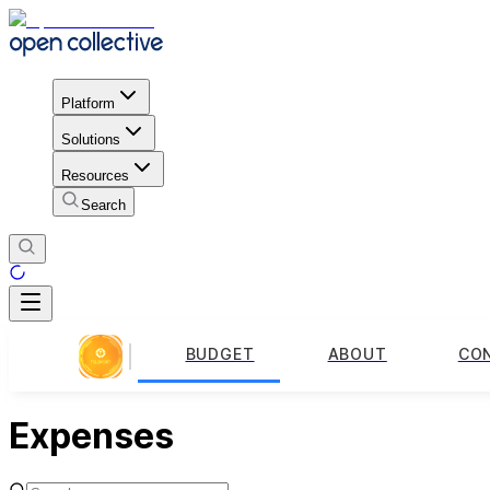
Platform
Solutions
Resources
Search
BUDGET
ABOUT
CO
Expenses