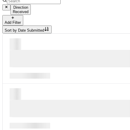
Direction
Received
Add Filter
Sort by
Date Submitted