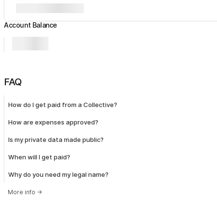
Account Balance
FAQ
How do I get paid from a Collective?
How are expenses approved?
Is my private data made public?
When will I get paid?
Why do you need my legal name?
More info
→