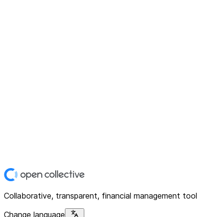
Collaborative, transparent, financial management tool
Change language