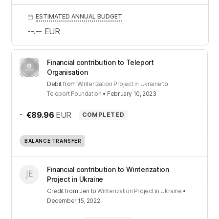
ESTIMATED ANNUAL BUDGET
--.--
EUR
Financial contribution to Teleport
Organisation
Debit
from
Winterization Project in Ukraine
to
Teleport Foundation
•
February 10, 2023
-
€89.96
EUR
COMPLETED
BALANCE TRANSFER
Financial contribution to Winterization
Project in Ukraine
Credit
from
Jen
to
Winterization Project in Ukraine
•
December 15, 2022