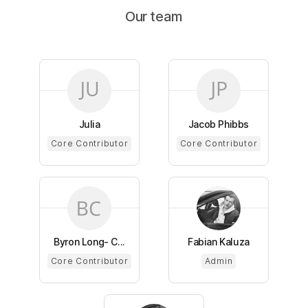
Our team
Julia
Jacob Phibbs
Core Contributor
Core Contributor
Byron Long- C...
Fabian Kaluza
Core Contributor
Admin