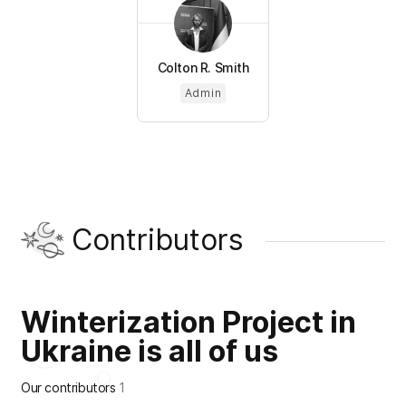
Colton R. Smith
Admin
Contributors
Winterization Project in
Ukraine is all of us
Our contributors
1