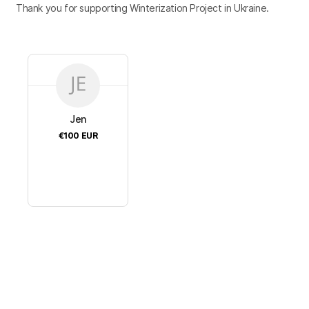
Thank you for supporting Winterization Project in Ukraine.
Jen
€100
EUR