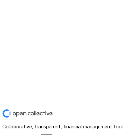
Collaborative, transparent, financial management tool