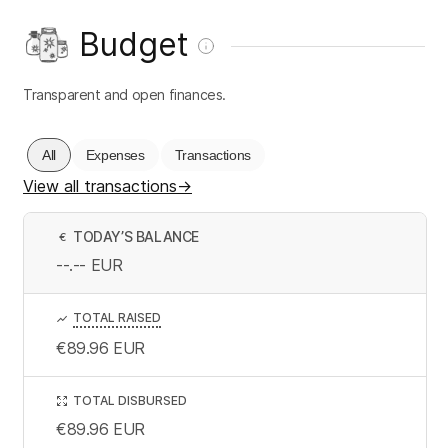
Budget
Transparent and open finances.
All
Expenses
Transactions
View all transactions
→
TODAY’S BALANCE
€
--.--
EUR
TOTAL RAISED
€89.96
EUR
TOTAL DISBURSED
€89.96
EUR