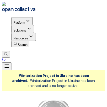
Platform
Solutions
Resources
Search
Winterization Project in Ukraine has been
archived.
Winterization Project in Ukraine has been
archived and is no longer active.