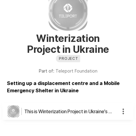
Winterization
Project in Ukraine
PROJECT
Part of:
Teleport Foundation
Setting up a displacement centre and a Mobile
Emergency Shelter in Ukraine
This is Winterization Project in Ukraine's page