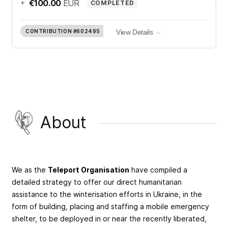
+
€100.00
EUR
COMPLETED
CONTRIBUTION
#602495
View Details
About
We as the
Teleport Organisation
have compiled a
detailed strategy to offer our direct humanitarian
assistance to the winterisation efforts in Ukraine, in the
form of building, placing and staffing a mobile emergency
shelter, to be deployed in or near the recently liberated,