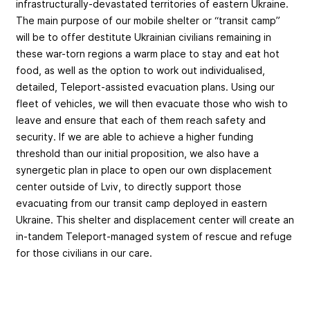
infrastructurally-devastated territories of eastern Ukraine.
The main purpose of our mobile shelter or “transit camp”
will be to offer destitute Ukrainian civilians remaining in
these war-torn regions a warm place to stay and eat hot
food, as well as the option to work out individualised,
detailed, Teleport-assisted evacuation plans. Using our
fleet of vehicles, we will then evacuate those who wish to
leave and ensure that each of them reach safety and
security. If we are able to achieve a higher funding
threshold than our initial proposition, we also have a
synergetic plan in place to open our own displacement
center outside of Lviv, to directly support those
evacuating from our transit camp deployed in eastern
Ukraine. This shelter and displacement center will create an
in-tandem Teleport-managed system of rescue and refuge
for those civilians in our care.