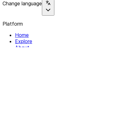
Change language
Platform
Home
Explore
About
Contact
Solutions
For Organizations
For Collectives
Resources
Help & Support
Documentation
Legal
Privacy policy