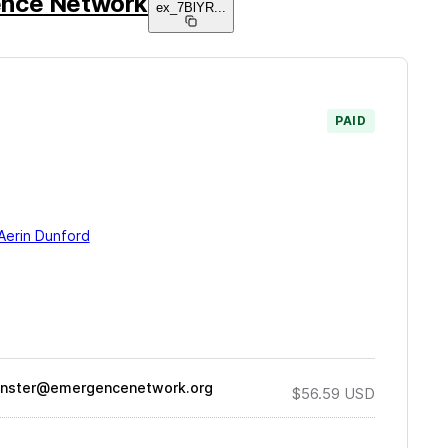
nce Network
ex_7BlYR
...
PAID
Aerin Dunford
nster@emergencenetwork.org
$56.59
USD