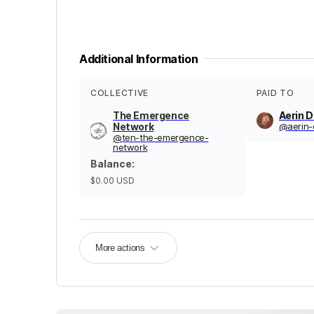
Additional Information
COLLECTIVE
PAID TO
The Emergence
Aerin 
Network
@
aerin-
@
ten-the-emergence-
network
Balance
:
$0.00
USD
More actions