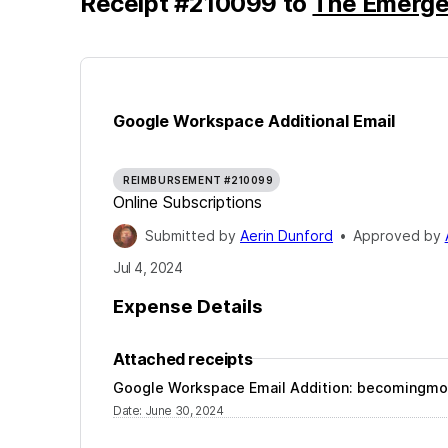
Receipt
#
210099
to
The Emerge
Google Workspace Additional Email
REIMBURSEMENT #210099
Online Subscriptions
Submitted by
Aerin Dunford
•
Approved by
Jul 4, 2024
Expense Details
Attached receipts
Google Workspace Email Addition:
becomingmo
Date
:
June 30, 2024