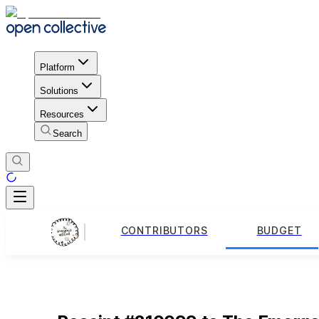
Platform
Solutions
Resources
Search
CONTRIBUTORS
BUDGET