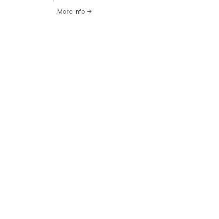
More info
→