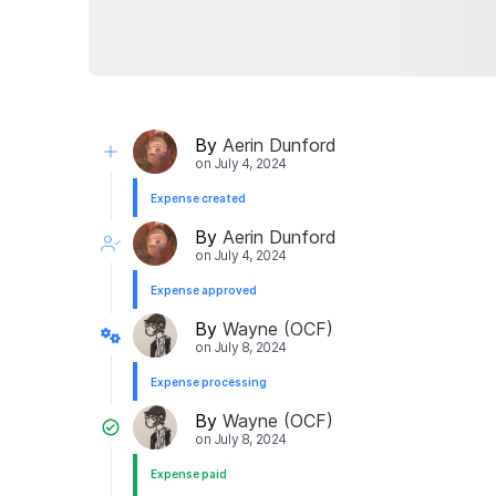
By
Aerin Dunford
on
July 4, 2024
Expense created
By
Aerin Dunford
on
July 4, 2024
Expense approved
By
Wayne (OCF)
on
July 8, 2024
Expense processing
By
Wayne (OCF)
on
July 8, 2024
Expense paid