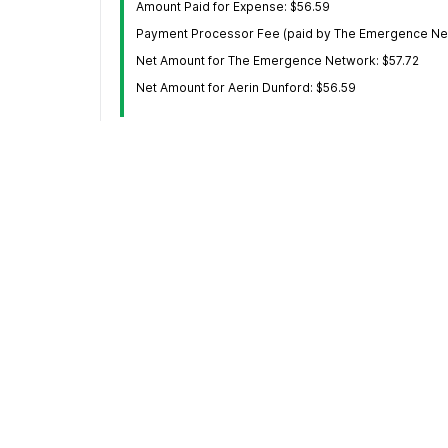
Amount Paid for Expense: $56.59
Payment Processor Fee (paid by The Emergence Net
Net Amount for The Emergence Network: $57.72
Net Amount for Aerin Dunford: $56.59