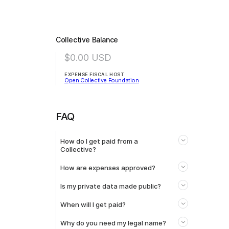
Collective Balance
$0.00
USD
EXPENSE FISCAL HOST
Open Collective Foundation
FAQ
How do I get paid from a
Collective?
How are expenses approved?
Is my private data made public?
When will I get paid?
Why do you need my legal name?