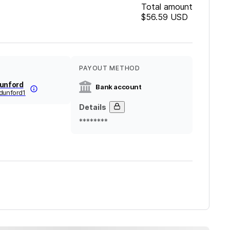
Total amount
$56.59
USD
PAYOUT METHOD
Dunford
Bank account
dunford1
Details
********