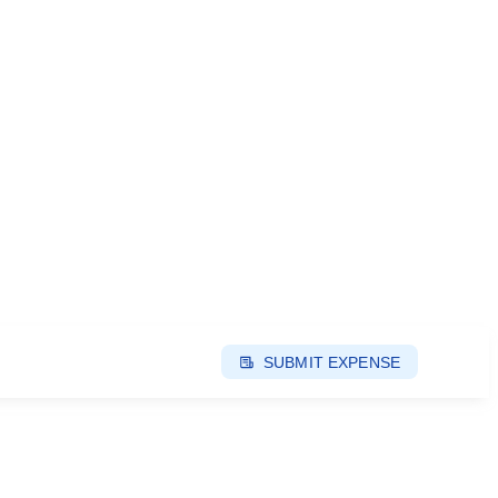
SUBMIT EXPENSE