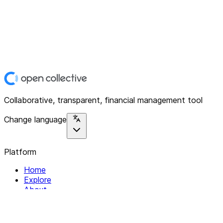
Collaborative, transparent, financial management tool
Change language
Platform
Home
Explore
About
Contact
Solutions