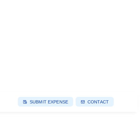
SUBMIT EXPENSE
CONTACT