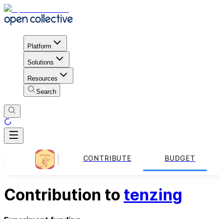
Platform
Solutions
Resources
Search
CONTRIBUTE
BUDGET
Contribution to
tenzing