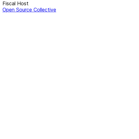
Fiscal Host
Open Source Collective