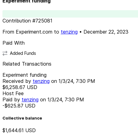
Experiment funding
Contribution
#
725081
From
Experiment.com
to
tenzing
•
December 22, 2023
Paid With
Added Funds
Related Transactions
Experiment funding
Received by
tenzing
on
1/3/24, 7:30 PM
$6,258.67
USD
Host Fee
Paid by
tenzing
on
1/3/24, 7:30 PM
-$625.87
USD
Collective balance
$1,644.61
USD