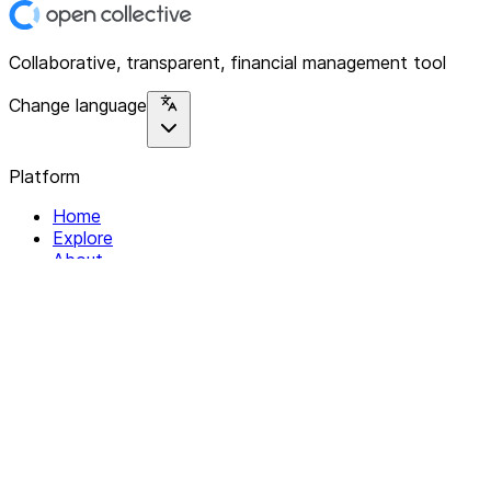
Collaborative, transparent, financial management tool
Change language
Platform
Home
Explore
About
Contact
Solutions
For Organizations
For Collectives
Resources
Help & Support
Documentation