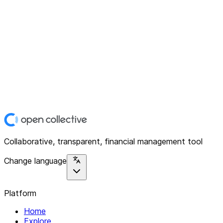
Collaborative, transparent, financial management tool
Change language
Platform
Home
Explore