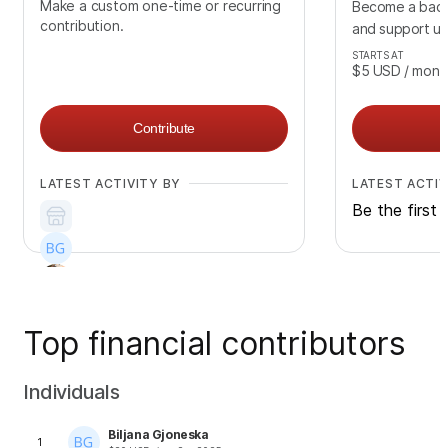
Make a custom one-time or recurring
Become a back
contribution.
and support us
STARTS AT
$5
USD
/ mont
Contribute
LATEST ACTIVITY BY
LATEST ACTIV
Be the first 
Top financial contributors
Individuals
Biljana Gjoneska
1