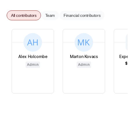
All contributors
Team
Financial contributors
Alex Holcombe
Marton Kovacs
Expe
$6
Admin
Admin