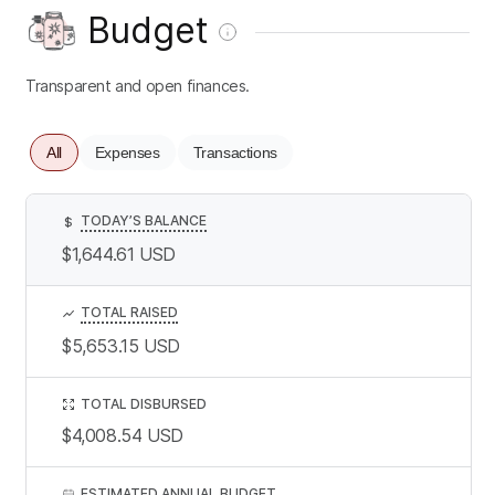
Budget
Transparent and open finances.
All
Expenses
Transactions
TODAY’S BALANCE
$
$1,644.61
USD
TOTAL RAISED
$5,653.15
USD
TOTAL DISBURSED
$4,008.54
USD
ESTIMATED ANNUAL BUDGET