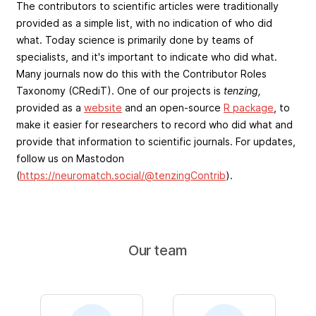
The contributors to scientific articles were traditionally
provided as a simple list, with no indication of who did
what. Today science is primarily done by teams of
specialists, and it's important to indicate who did what.
Many journals now do this with the Contributor Roles
Taxonomy (CRediT). One of our projects is
tenzing,
provided as a
website
and an open-source
R package
, to
make it easier for researchers to record who did what and
provide that information to scientific journals. For updates,
follow us on Mastodon
(
https://neuromatch.social/@tenzingContrib
).
Our team