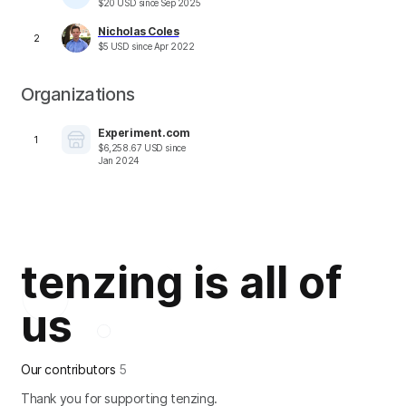
$
20
USD
since
Sep 2025
Nicholas Coles
2
$
5
USD
since
Apr 2022
Organizations
Experiment.com
1
$
6,258.67
USD
since
Jan 2024
tenzing is all of
us
Our contributors
5
Thank you for supporting tenzing.