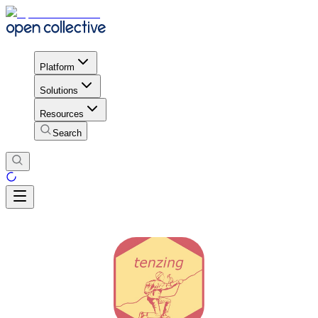
Platform
Solutions
Resources
Search