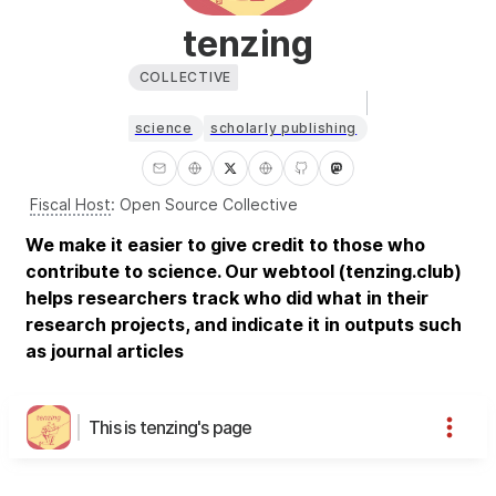
tenzing
COLLECTIVE
science
scholarly publishing
Fiscal Host
:
Open Source Collective
We make it easier to give credit to those who
contribute to science. Our webtool (tenzing.club)
helps researchers track who did what in their
research projects, and indicate it in outputs such
as journal articles
This is tenzing's page