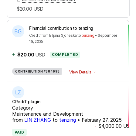
$20.00
USD
Financial contribution to tenzing
Credit
from
Biljana Gjoneska
to
tenzing
•
September
18, 2025
+
$20.00
USD
COMPLETED
CONTRIBUTION
#884698
View Details
CRediT plugin
Category
Maintenance and Development
from
LIN ZHANG
to
tenzing
•
February 27, 2025
$4,000.00
USD
-
PAID