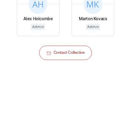
Alex Holcombe
Marton Kovacs
Admin
Admin
Contact Collective