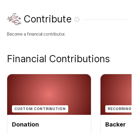
Contribute
Become a financial contributor.
Financial Contributions
CUSTOM CONTRIBUTION
RECURRING 
Donation
Backer