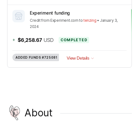
Experiment funding
Credit
from
Experiment.com
to
tenzing
•
January 3,
2024
+
$6,258.67
USD
COMPLETED
ADDED FUNDS
#725081
View Details
About