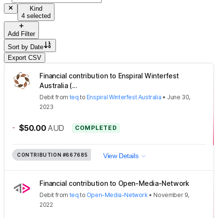
Kind
4 selected
Add Filter
Sort by
Date
Export CSV
Financial contribution to Enspiral Winterfest
Australia (...
Debit
from
teq
to
Enspiral Winterfest Australia
•
June 30,
2023
-
$50.00
AUD
COMPLETED
CONTRIBUTION
#667685
View Details
Financial contribution to Open-Media-Network
Debit
from
teq
to
Open-Media-Network
•
November 9,
2022