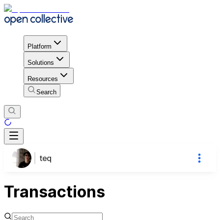
Platform
Solutions
Resources
Search
teq
Transactions