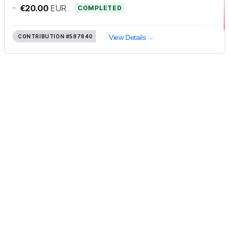
-
€20.00
EUR
COMPLETED
CONTRIBUTION
#587840
View Details