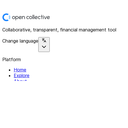
Collaborative, transparent, financial management tool
Change language
Platform
Home
Explore
About
Contact
Solutions
For Organizations
For Collectives
Resources