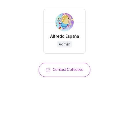
Alfredo España
Admin
Contact Collective