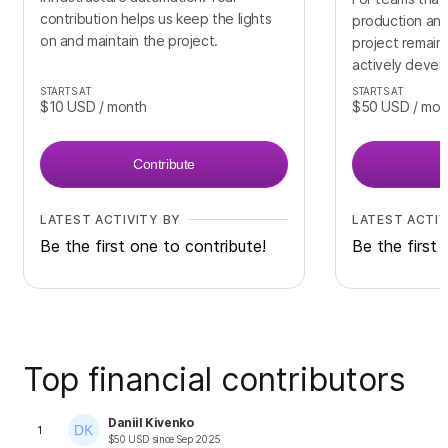
contribution helps us keep the lights
production and
on and maintain the project.
project remains
actively deve
STARTS AT
STARTS AT
$10
USD
/ month
$50
USD
/ mon
Contribute
LATEST ACTIVITY BY
LATEST ACTIV
Be the first one to contribute!
Be the first 
Top financial contributors
Daniil Kivenko
1
$
50
USD
since
Sep 2025