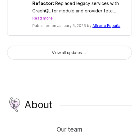
Refactor:
Replaced legacy services with
GraphQL for module and provider fetc...
Read more
Published on January 5, 2026 by
Alfredo España
View all updates
→
About
Our team