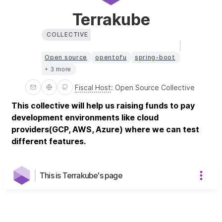
Terrakube
COLLECTIVE
Open source
opentofu
spring-boot
+ 3 more
Fiscal Host
:
Open Source Collective
This collective will help us raising funds to pay
development environments like cloud
providers(GCP, AWS, Azure) where we can test
different features.
This is Terrakube's page