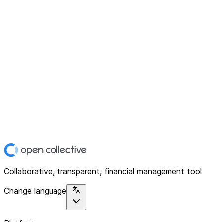
Collaborative, transparent, financial management tool
Change language