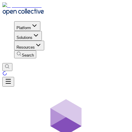
Platform
Solutions
Resources
Search