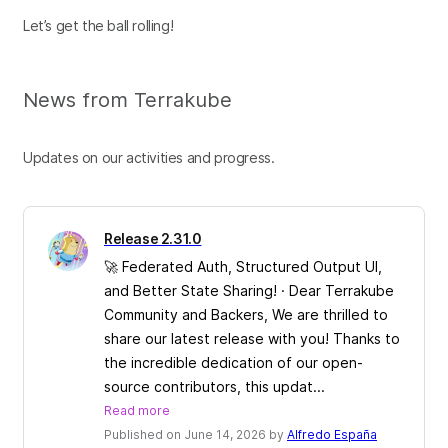
Let’s get the ball rolling!
News from Terrakube
Updates on our activities and progress.
Release 2.31.0
🚀 Federated Auth, Structured Output UI,
and Better State Sharing! · Dear Terrakube
Community and Backers, We are thrilled to
share our latest release with you! Thanks to
the incredible dedication of our open-
source contributors, this updat...
Read more
Published on June 14, 2026 by
Alfredo España