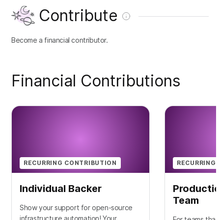
Contribute
Become a financial contributor.
Financial Contributions
RECURRING CONTRIBUTION
RECURRING 
Individual Backer
Productio
Team
Show your support for open-source
infrastructure automation! Your
For teams that 