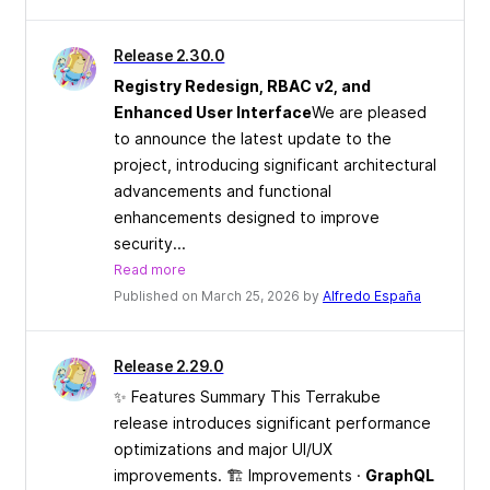
Release 2.30.0
Registry Redesign, RBAC v2, and
Enhanced User Interface
We are pleased
to announce the latest update to the
project, introducing significant architectural
advancements and functional
enhancements designed to improve
security...
Read more
Published on March 25, 2026 by
Alfredo España
Release 2.29.0
✨ Features Summary This Terrakube
release introduces significant performance
optimizations and major UI/UX
improvements. 🏗 Improvements ·
GraphQL