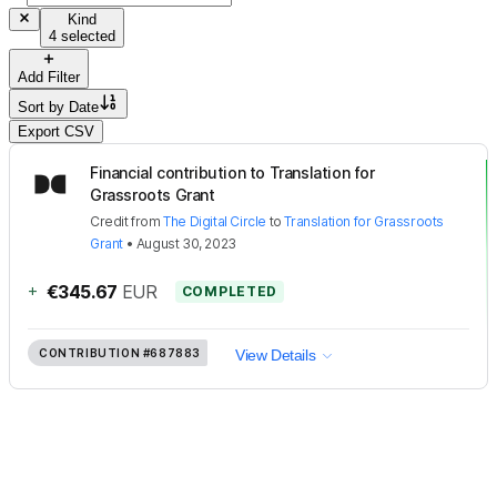
Kind
4 selected
Add Filter
Sort by
Date
Export CSV
Financial contribution to Translation for
Grassroots Grant
Credit
from
The Digital Circle
to
Translation for Grassroots
Grant
•
August 30, 2023
+
€345.67
EUR
COMPLETED
CONTRIBUTION
#687883
View Details