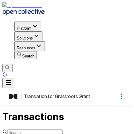
Platform
Solutions
Resources
Search
Translation for Grassroots Grant
Transactions