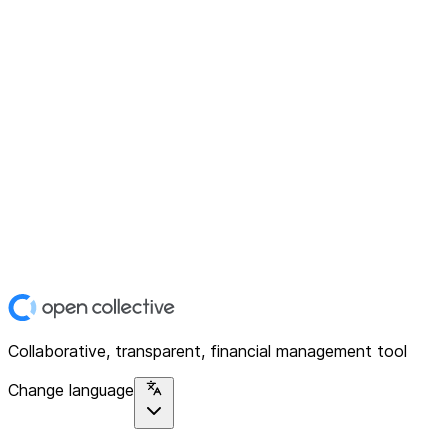
Collaborative, transparent, financial management tool
Change language