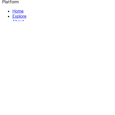
Platform
Home
Explore
About
Contact
Solutions
For Organizations
For Collectives
Resources
Help & Support
Documentation
Legal
Privacy policy
Terms of Service