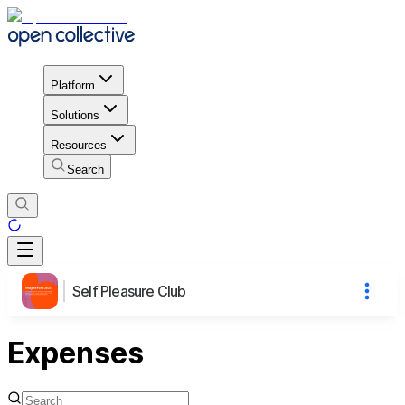
Platform
Solutions
Resources
Search
Self Pleasure Club
Expenses