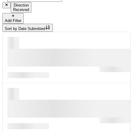
Direction
Received
Add Filter
Sort by
Date Submitted