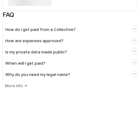
FAQ
How do I get paid from a Collective?
How are expenses approved?
Is my private data made public?
When will I get paid?
Why do you need my legal name?
More info
→