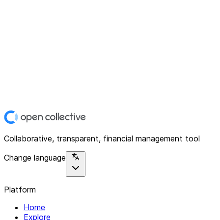
Collaborative, transparent, financial management tool
Change language
Platform
Home
Explore