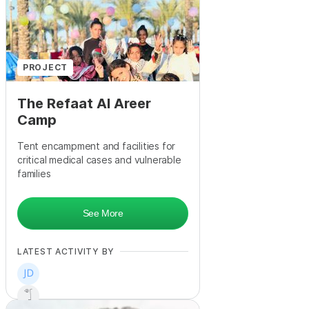
+
15
PROJECT
The Refaat Al Areer
Camp
Tent encampment and facilities for
critical medical cases and vulnerable
families
See More
LATEST ACTIVITY BY