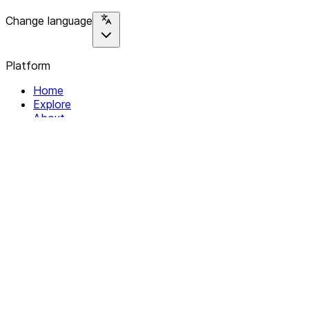
Change language
Platform
Home
Explore
About
Contact
Solutions
For Organizations
For Collectives
Resources
Help & Support
Documentation
Legal
Privacy policy