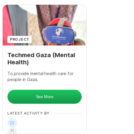
PROJECT
Techmed Gaza (Mental
Health)
To provide mental health care for
people in Gaza.
See More
LATEST ACTIVITY BY