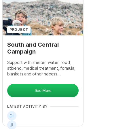
+
4
PROJECT
South and Central
Campaign
Support with shelter, water, food,
stipend, medical treatment, formula,
blankets and other necess...
See More
LATEST ACTIVITY BY