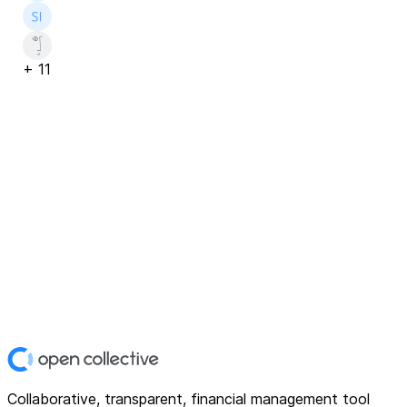
+
11
Collaborative, transparent, financial management tool