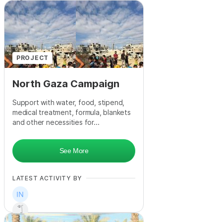
PROJECT
North Gaza Campaign
Support with water, food, stipend,
medical treatment, formula, blankets
and other necessities for...
See More
LATEST ACTIVITY BY