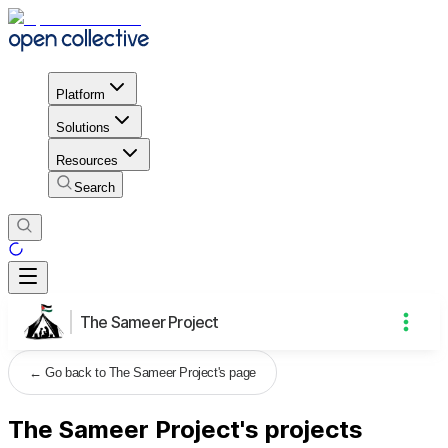
Platform
Solutions
Resources
Search
The Sameer Project
←
Go back to The Sameer Project's page
The Sameer Project's projects