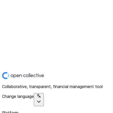
Collaborative, transparent, financial management tool
Change language
Platform