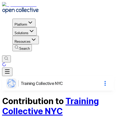
Platform
Solutions
Resources
Search
Training Collective NYC
Contribution to
Training
Collective NYC