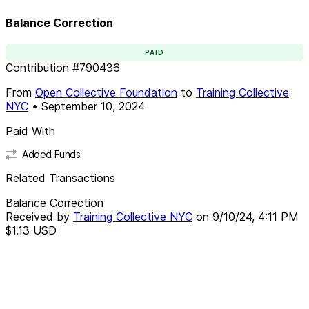
Balance Correction
PAID
Contribution
#
790436
From
Open Collective Foundation
to
Training Collective
NYC
•
September 10, 2024
Paid With
Added Funds
Related Transactions
Balance Correction
Received by
Training Collective NYC
on
9/10/24, 4:11 PM
$1.13
USD