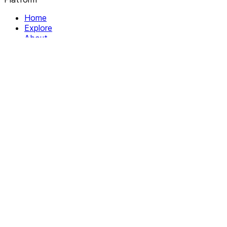
Home
Explore
About
Contact
Solutions
For Organizations
For Collectives
Resources
Help & Support
Documentation
Legal
Privacy policy
Terms of Service