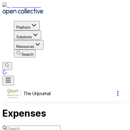
Platform
Solutions
Resources
Search
The Unjournal
Expenses