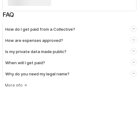
FAQ
How do I get paid from a Collective?
How are expenses approved?
Is my private data made public?
When will I get paid?
Why do you need my legal name?
More info
→