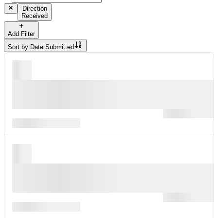
Direction
Received
Add Filter
Sort by
Date Submitted