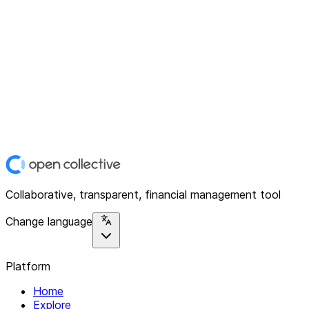
Collaborative, transparent, financial management tool
Change language
Platform
Home
Explore