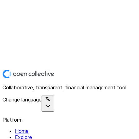
Collaborative, transparent, financial management tool
Change language
Platform
Home
Explore