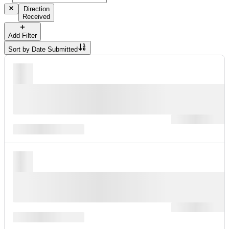
Direction
Received
Add Filter
Sort by
Date Submitted