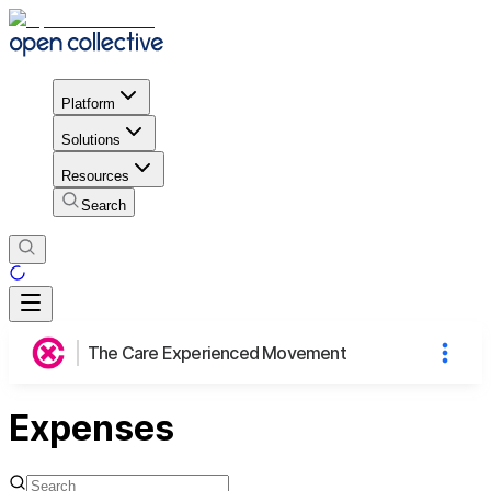
Platform
Solutions
Resources
Search
The Care Experienced Movement
Expenses