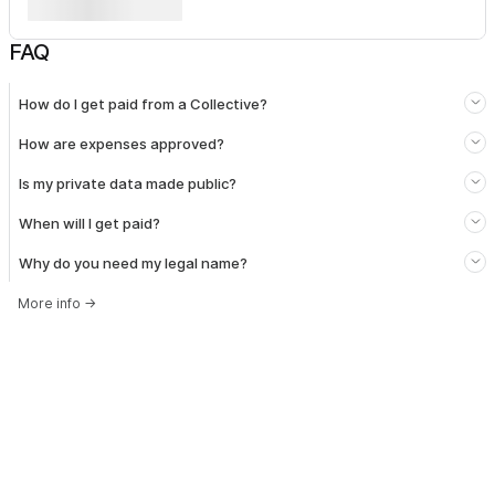
FAQ
How do I get paid from a Collective?
How are expenses approved?
Is my private data made public?
When will I get paid?
Why do you need my legal name?
More info
→