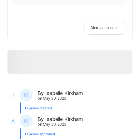
More actions
By
Isabelle Kirkham
on
May 30, 2023
Expense created
By
Isabelle Kirkham
on
May 30, 2023
Expense approved