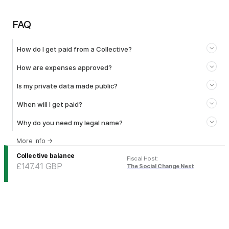
FAQ
How do I get paid from a Collective?
How are expenses approved?
Is my private data made public?
When will I get paid?
Why do you need my legal name?
More info
→
Collective balance
Fiscal Host
:
£147.41
GBP
The Social Change Nest