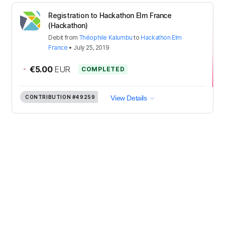
Registration to Hackathon Elm France
(Hackathon)
Debit
from
Théophile Kalumbu
to
Hackathon Elm
France
•
July 25, 2019
-
€5.00
EUR
COMPLETED
CONTRIBUTION
#49259
View Details