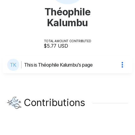
Théophile
Kalumbu
TOTAL AMOUNT CONTRIBUTED
$5.77
USD
This is Théophile Kalumbu's page
Contributions