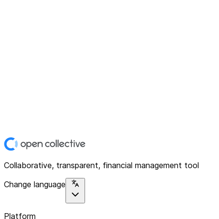
Collaborative, transparent, financial management tool
Change language
Platform