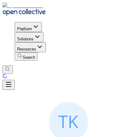
Platform
Solutions
Resources
Search