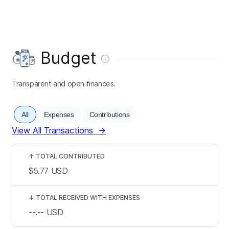
Budget
Transparent and open finances.
All
Expenses
Contributions
View All Transactions
→
↑
TOTAL CONTRIBUTED
$5.77
USD
↓
TOTAL RECEIVED WITH EXPENSES
--.--
USD