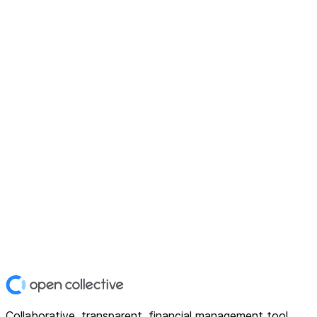
Collaborative, transparent, financial management tool