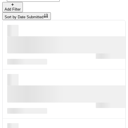
Add Filter
Sort by
Date Submitted