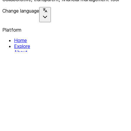
Change language
Platform
Home
Explore
About
Contact
Solutions
For Organizations
For Collectives
Resources
Help & Support
Documentation
Legal