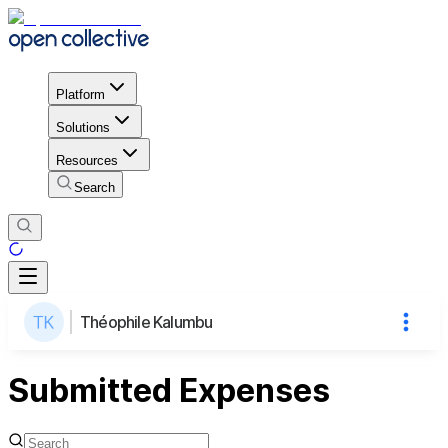
Platform
Solutions
Resources
Search
Théophile Kalumbu
Submitted Expenses