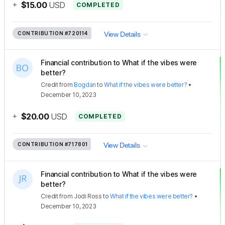
+
$15.00
USD
COMPLETED
CONTRIBUTION
#720114
View Details
Financial contribution to What if the vibes were
better?
Credit
from
Bogdan
to
What if the vibes were better?
•
December 10, 2023
+
$20.00
USD
COMPLETED
CONTRIBUTION
#717801
View Details
Financial contribution to What if the vibes were
better?
Credit
from
Jodi Ross
to
What if the vibes were better?
•
December 10, 2023