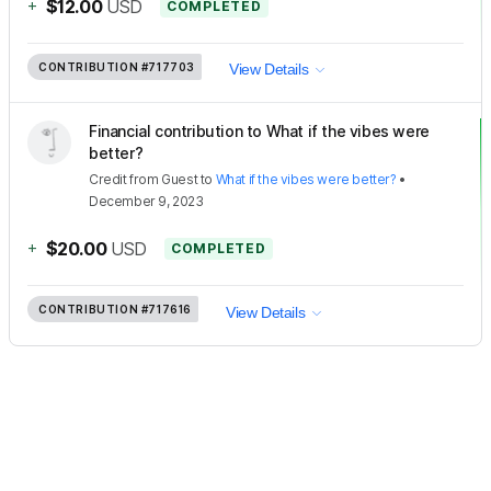
+
$12.00
USD
COMPLETED
CONTRIBUTION
#717703
View Details
Financial contribution to What if the vibes were
better?
Credit
from
Guest
to
What if the vibes were better?
•
December 9, 2023
+
$20.00
USD
COMPLETED
CONTRIBUTION
#717616
View Details