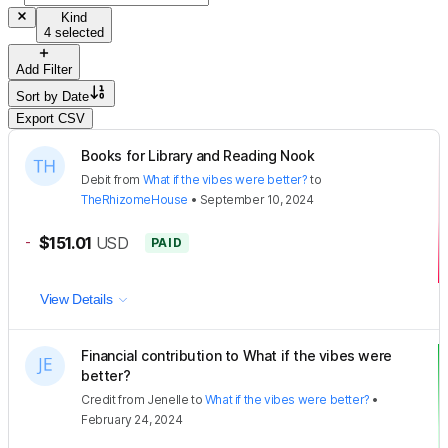
Kind
4 selected
Add Filter
Sort by
Date
Export CSV
Books for Library and Reading Nook
Debit
from
What if the vibes were better?
to
TheRhizomeHouse
•
September 10, 2024
-
$151.01
USD
PAID
View Details
Financial contribution to What if the vibes were
better?
Credit
from
Jenelle
to
What if the vibes were better?
•
February 24, 2024