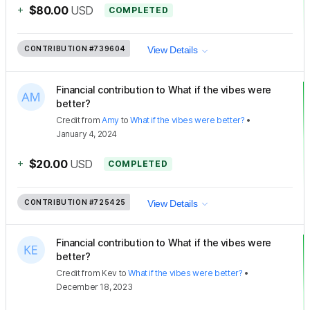
+
$80.00
USD
COMPLETED
CONTRIBUTION
#739604
View Details
Financial contribution to What if the vibes were
better?
Credit
from
Amy
to
What if the vibes were better?
•
January 4, 2024
+
$20.00
USD
COMPLETED
CONTRIBUTION
#725425
View Details
Financial contribution to What if the vibes were
better?
Credit
from
Kev
to
What if the vibes were better?
•
December 18, 2023