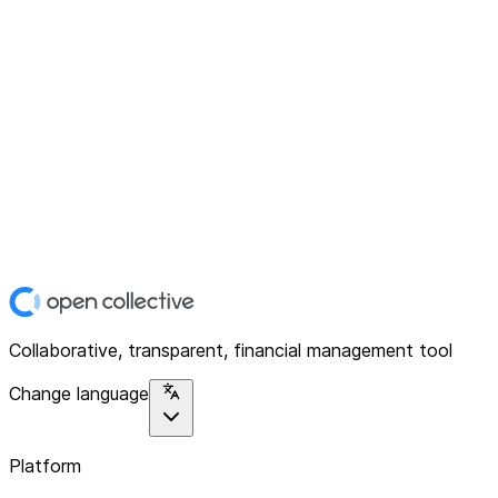
Collaborative, transparent, financial management tool
Change language
Platform