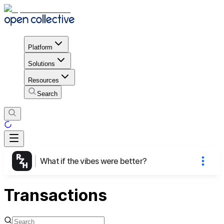
Platform
Solutions
Resources
Search
What if the vibes were better?
Transactions