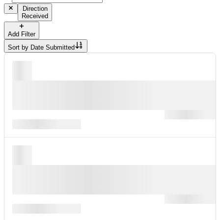
Direction
Received
Add Filter
Sort by
Date Submitted