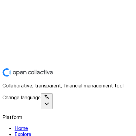
Collaborative, transparent, financial management tool
Change language
Platform
Home
Explore