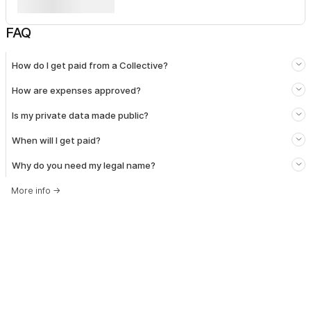
FAQ
How do I get paid from a Collective?
How are expenses approved?
Is my private data made public?
When will I get paid?
Why do you need my legal name?
More info
→