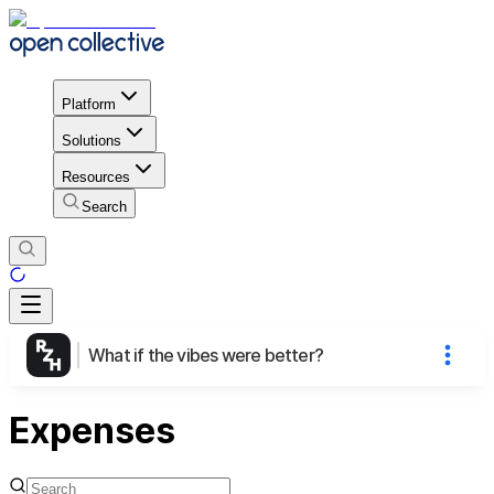
Platform
Solutions
Resources
Search
What if the vibes were better?
Expenses