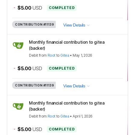
-
$5.00
USD
COMPLETED
CONTRIBUTION
#11139
View Details
Monthly financial contribution to gitea
(backer)
Debit
from
Root
to
Gitea
•
May 1, 2026
-
$5.00
USD
COMPLETED
CONTRIBUTION
#11139
View Details
Monthly financial contribution to gitea
(backer)
Debit
from
Root
to
Gitea
•
April 1, 2026
-
$5.00
USD
COMPLETED