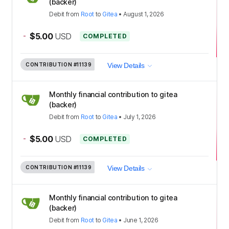
(backer)
Debit
from
Root
to
Gitea
•
August 1, 2026
-
$5.00
USD
COMPLETED
CONTRIBUTION
#11139
View Details
Monthly financial contribution to gitea
(backer)
Debit
from
Root
to
Gitea
•
July 1, 2026
-
$5.00
USD
COMPLETED
CONTRIBUTION
#11139
View Details
Monthly financial contribution to gitea
(backer)
Debit
from
Root
to
Gitea
•
June 1, 2026