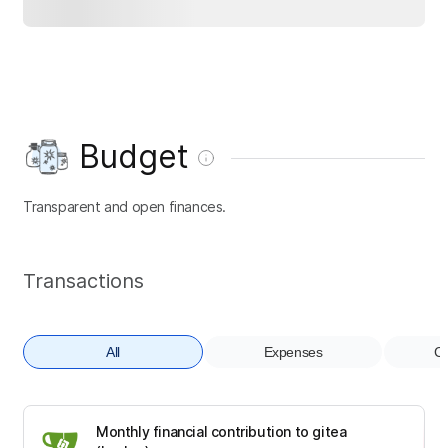
Budget
Transparent and open finances.
Transactions
All
Expenses
Co
Monthly financial contribution to gitea