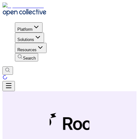
Platform
Solutions
Resources
Search