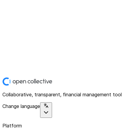
Collaborative, transparent, financial management tool
Change language
Platform