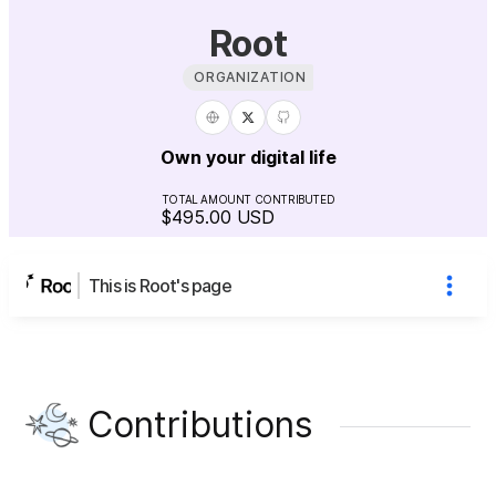
Root
ORGANIZATION
Own your digital life
TOTAL AMOUNT CONTRIBUTED
$495.00
USD
This is Root's page
Contributions