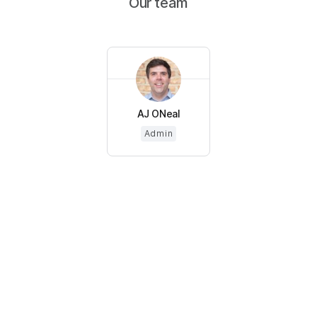
Our team
AJ ONeal
Admin