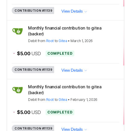
CONTRIBUTION
#11139
View Details
Monthly financial contribution to gitea
(backer)
Debit
from
Root
to
Gitea
•
March 1, 2026
-
$5.00
USD
COMPLETED
CONTRIBUTION
#11139
View Details
Monthly financial contribution to gitea
(backer)
Debit
from
Root
to
Gitea
•
February 1, 2026
-
$5.00
USD
COMPLETED
CONTRIBUTION
#11139
View Details