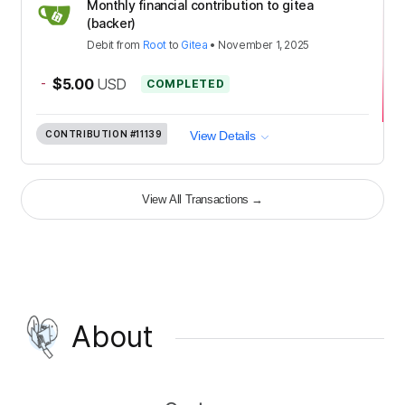
Monthly financial contribution to gitea
(backer)
Debit
from
Root
to
Gitea
•
November 1, 2025
-
$5.00
USD
COMPLETED
CONTRIBUTION
#11139
View Details
View All Transactions
→
About