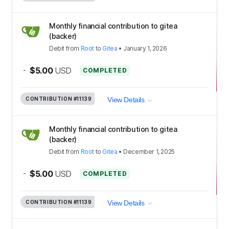
Monthly financial contribution to gitea
(backer)
Debit
from
Root
to
Gitea
•
January 1, 2026
-
$5.00
USD
COMPLETED
CONTRIBUTION
#11139
View Details
Monthly financial contribution to gitea
(backer)
Debit
from
Root
to
Gitea
•
December 1, 2025
-
$5.00
USD
COMPLETED
CONTRIBUTION
#11139
View Details