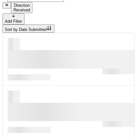
Direction
Received
Add Filter
Sort by
Date Submitted