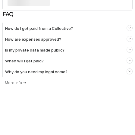
FAQ
How do I get paid from a Collective?
How are expenses approved?
Is my private data made public?
When will I get paid?
Why do you need my legal name?
More info
→