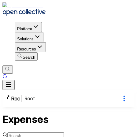
Platform
Solutions
Resources
Search
Root
Expenses