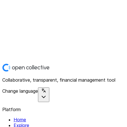
Collaborative, transparent, financial management tool
Change language
Platform
Home
Explore