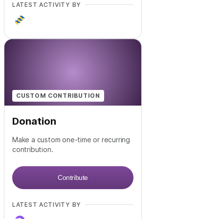
LATEST ACTIVITY BY
CUSTOM CONTRIBUTION
Donation
Make a custom one-time or recurring
contribution.
Contribute
LATEST ACTIVITY BY