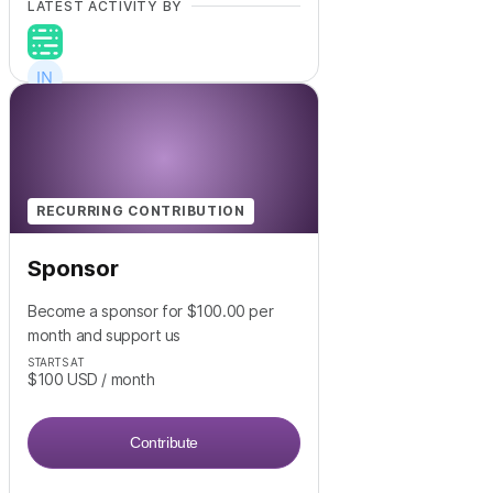
LATEST ACTIVITY BY
+
18
RECURRING CONTRIBUTION
Sponsor
Become a sponsor for $100.00 per
month and support us
STARTS AT
$100
USD
/ month
Contribute