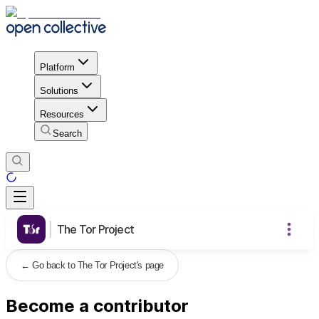
Platform
Solutions
Resources
Search
The Tor Project
←
Go back to The Tor Project's page
Become a contributor