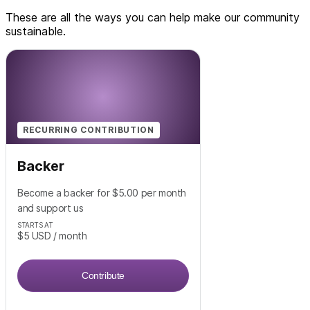
These are all the ways you can help make our community
sustainable.
RECURRING CONTRIBUTION
Backer
Become a backer for $5.00 per month
and support us
STARTS AT
$5
USD
/ month
Contribute