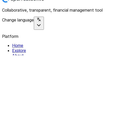
Collaborative, transparent, financial management tool
Change language
Platform
Home
Explore
About
Contact
Solutions
For Organizations
For Collectives
Resources
Help & Support
Documentation