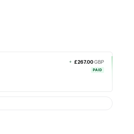
+
£267.00
GBP
PAID