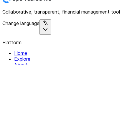
Collaborative, transparent, financial management tool
Change language
Platform
Home
Explore
About
Contact
Solutions
For Organizations
For Collectives
Resources
Help & Support
Documentation