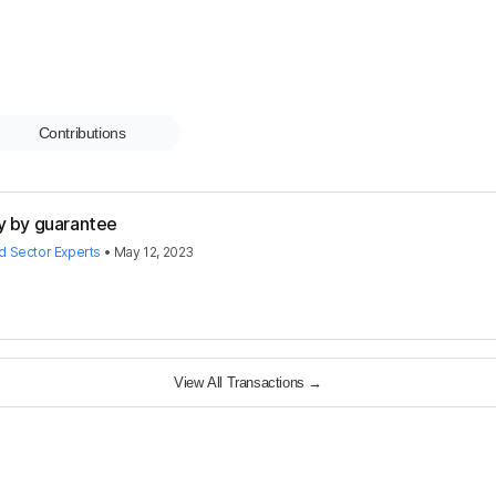
Contributions
y by guarantee
rd Sector Experts
•
May 12, 2023
View All Transactions
→