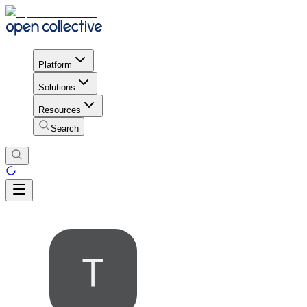
Platform
Solutions
Resources
Search