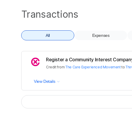
Transactions
All
Expenses
Register a Community Interest Compan
Credit
from
The Care Experienced Movement
to
Thi
View Details