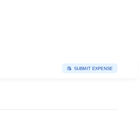
SUBMIT EXPENSE