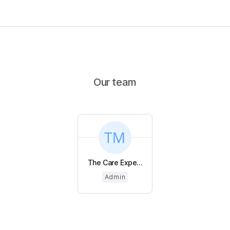
Our team
The Care Expe...
Admin