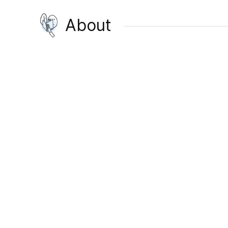
About