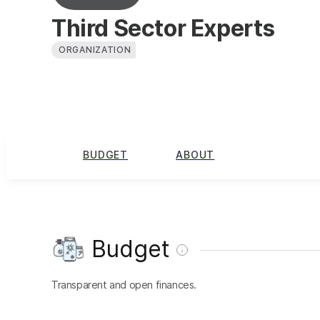
Third Sector Experts
ORGANIZATION
BUDGET
ABOUT
Budget
Transparent and open finances.