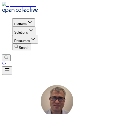
Platform
Solutions
Resources
Search