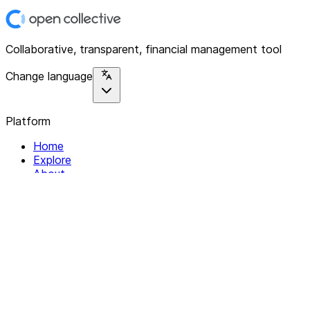
Collaborative, transparent, financial management tool
Change language
Platform
Home
Explore
About
Contact
Solutions
For Organizations
For Collectives
Resources
Help & Support