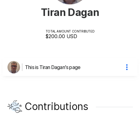
Tiran Dagan
TOTAL AMOUNT CONTRIBUTED
$200.00
USD
This is Tiran Dagan's page
Contributions