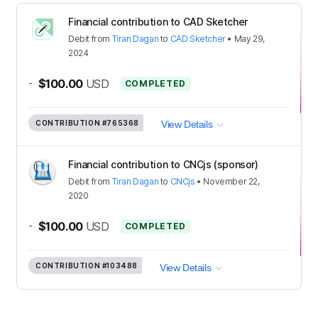
Financial contribution to CAD Sketcher
Debit
from
Tiran Dagan
to
CAD Sketcher
•
May 29,
2024
-
$100.00
USD
COMPLETED
CONTRIBUTION
#765368
View Details
Financial contribution to CNCjs (sponsor)
Debit
from
Tiran Dagan
to
CNCjs
•
November 22,
2020
-
$100.00
USD
COMPLETED
CONTRIBUTION
#103488
View Details