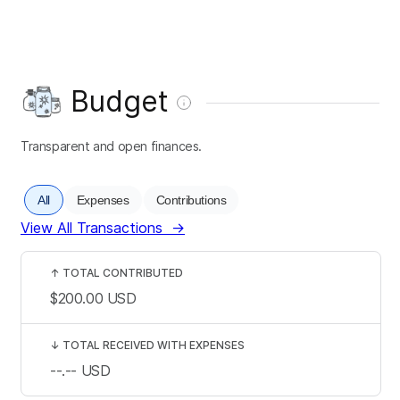
Budget
Transparent and open finances.
All
Expenses
Contributions
View All Transactions
→
↑
TOTAL CONTRIBUTED
$200.00
USD
↓
TOTAL RECEIVED WITH EXPENSES
--.--
USD