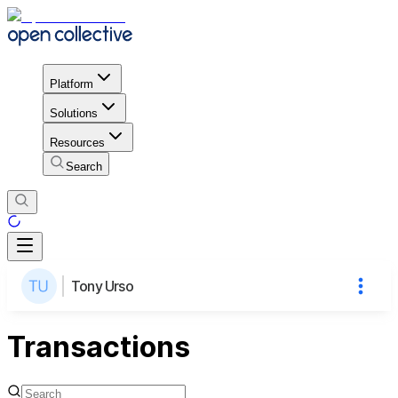
Platform
Solutions
Resources
Search
Tony Urso
Transactions