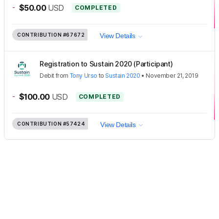
-
$50.00
USD
COMPLETED
CONTRIBUTION
#67672
View Details
Registration to Sustain 2020 (Participant)
Debit
from
Tony Urso
to
Sustain 2020
•
November 21, 2019
-
$100.00
USD
COMPLETED
CONTRIBUTION
#57424
View Details