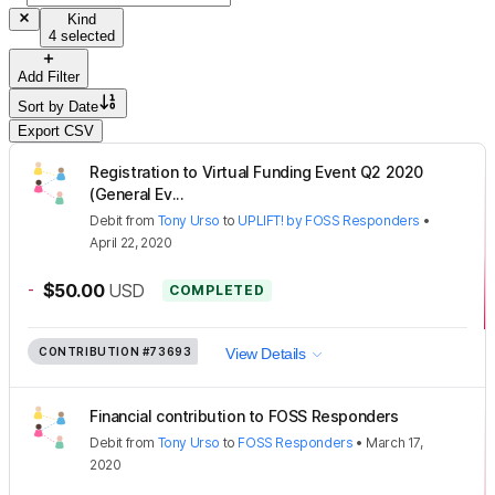
Kind
4 selected
Add Filter
Sort by
Date
Export CSV
Registration to Virtual Funding Event Q2 2020
(General Ev...
Debit
from
Tony Urso
to
UPLIFT! by FOSS Responders
•
April 22, 2020
-
$50.00
USD
COMPLETED
CONTRIBUTION
#73693
View Details
Financial contribution to FOSS Responders
Debit
from
Tony Urso
to
FOSS Responders
•
March 17,
2020