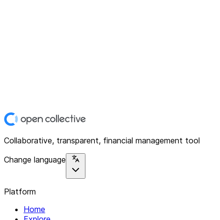
Collaborative, transparent, financial management tool
Change language
Platform
Home
Explore