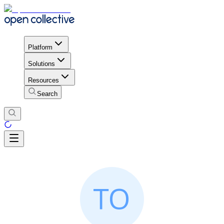
Platform
Solutions
Resources
Search