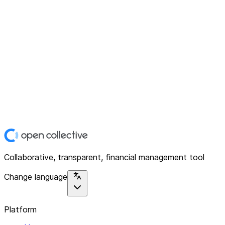
Collaborative, transparent, financial management tool
Change language
Platform