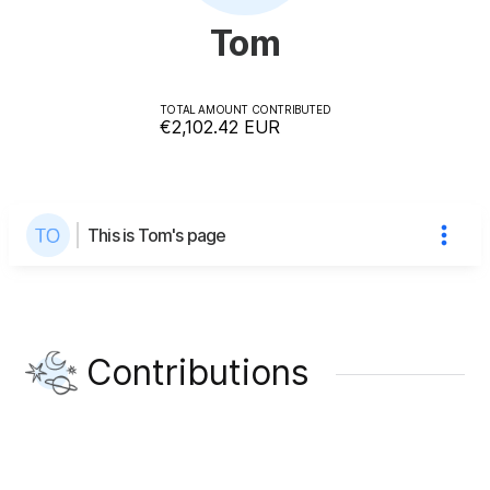
Tom
TOTAL AMOUNT CONTRIBUTED
€2,102.42
EUR
This is Tom's page
Contributions