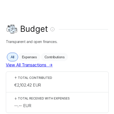
Budget
Transparent and open finances.
All
Expenses
Contributions
View All Transactions
→
↑
TOTAL CONTRIBUTED
€2,102.42
EUR
↓
TOTAL RECEIVED WITH EXPENSES
--.--
EUR