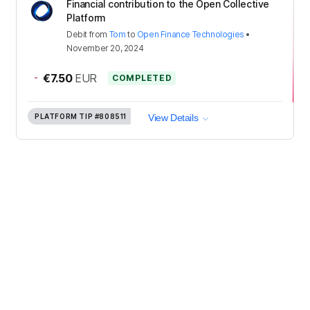
Financial contribution to the Open Collective
Platform
Debit
from
Tom
to
Open Finance Technologies
•
November 20, 2024
-
€7.50
EUR
COMPLETED
PLATFORM TIP
#808511
View Details