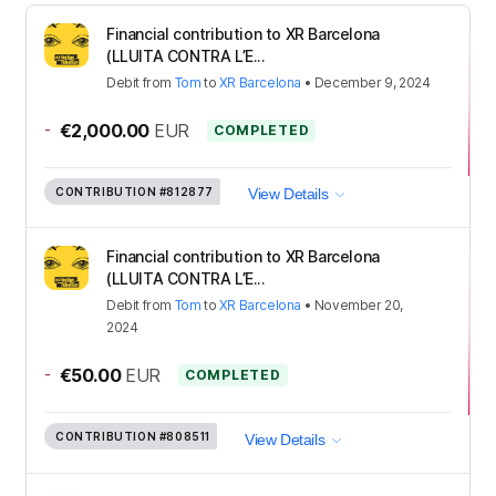
Financial contribution to XR Barcelona
(LLUITA CONTRA L’E...
Debit
from
Tom
to
XR Barcelona
•
December 9, 2024
-
€2,000.00
EUR
COMPLETED
CONTRIBUTION
#812877
View Details
Financial contribution to XR Barcelona
(LLUITA CONTRA L’E...
Debit
from
Tom
to
XR Barcelona
•
November 20,
2024
-
€50.00
EUR
COMPLETED
CONTRIBUTION
#808511
View Details