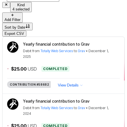
Kind
4 selected
Add Filter
Sort by
Date
Export CSV
Yearly financial contribution to Grav
Debit
from
Totally Web Services
to
Grav
•
December 1,
2025
-
$25.00
USD
COMPLETED
CONTRIBUTION
#58682
View Details
Yearly financial contribution to Grav
Debit
from
Totally Web Services
to
Grav
•
December 1,
2024
-
$25.00
USD
COMPLETED