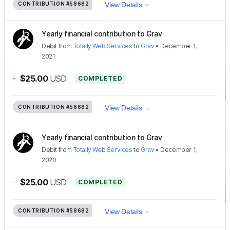
CONTRIBUTION
#58682
View Details
Yearly financial contribution to Grav
Debit
from
Totally Web Services
to
Grav
•
December 1,
2021
-
$25.00
USD
COMPLETED
CONTRIBUTION
#58682
View Details
Yearly financial contribution to Grav
Debit
from
Totally Web Services
to
Grav
•
December 1,
2020
-
$25.00
USD
COMPLETED
CONTRIBUTION
#58682
View Details