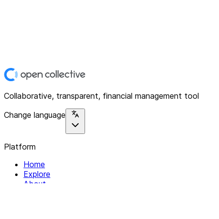
Collaborative, transparent, financial management tool
Change language
Platform
Home
Explore
About
Contact
Solutions