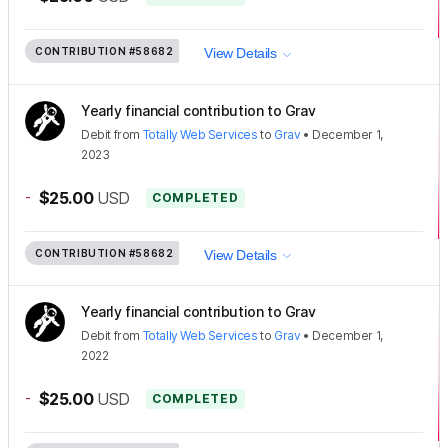
CONTRIBUTION
#58682
View Details
Yearly financial contribution to Grav
Debit
from
Totally Web Services
to
Grav
•
December 1,
2023
-
$25.00
USD
COMPLETED
CONTRIBUTION
#58682
View Details
Yearly financial contribution to Grav
Debit
from
Totally Web Services
to
Grav
•
December 1,
2022
-
$25.00
USD
COMPLETED