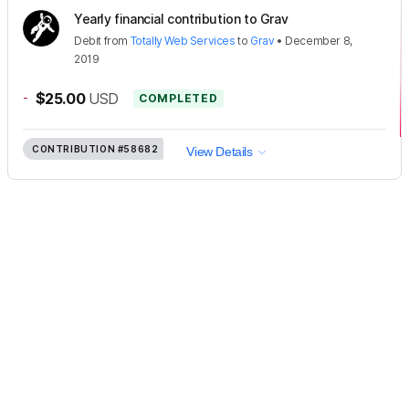
Yearly financial contribution to Grav
Debit
from
Totally Web Services
to
Grav
•
December 8,
2019
-
$25.00
USD
COMPLETED
CONTRIBUTION
#58682
View Details