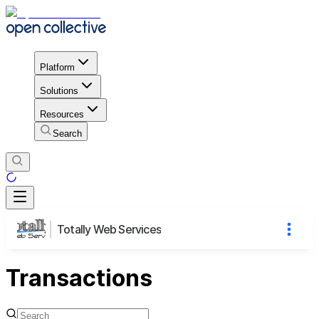
Platform
Solutions
Resources
Search
Totally Web Services
Transactions