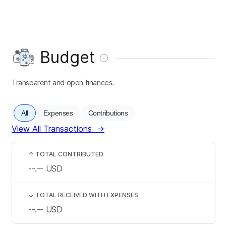
Budget
Transparent and open finances.
All
Expenses
Contributions
View All Transactions
→
↑
TOTAL CONTRIBUTED
--.--
USD
↓
TOTAL RECEIVED WITH EXPENSES
--.--
USD