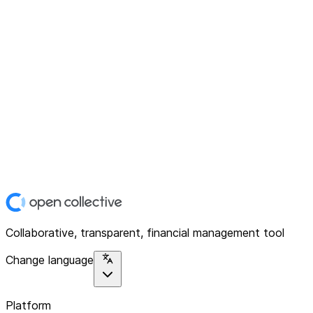
Collaborative, transparent, financial management tool
Change language
Platform