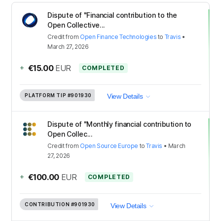
Dispute of "Financial contribution to the
Open Collective...
Credit
from
Open Finance Technologies
to
Travis
•
March 27, 2026
+
€15.00
EUR
COMPLETED
PLATFORM TIP
#901930
View Details
Dispute of "Monthly financial contribution to
Open Collec...
Credit
from
Open Source Europe
to
Travis
•
March
27, 2026
+
€100.00
EUR
COMPLETED
CONTRIBUTION
#901930
View Details