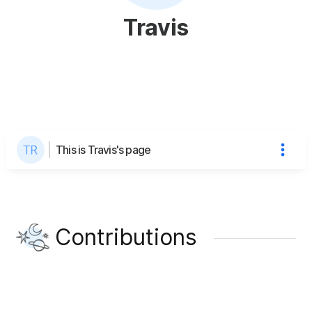
Travis
This is Travis's page
Contributions