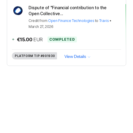
Dispute of "Financial contribution to the
Open Collective...
Credit
from
Open Finance Technologies
to
Travis
•
March 27, 2026
+
€15.00
EUR
COMPLETED
PLATFORM TIP
#901930
View Details