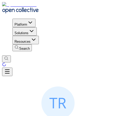
Platform
Solutions
Resources
Search