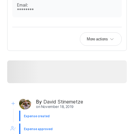
Email
:
********
More actions
By
David Stinemetze
on
November 18, 2019
Expense created
Expense approved