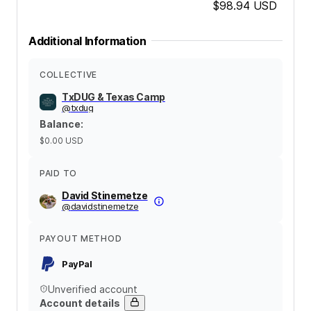
$98.94
USD
Additional Information
COLLECTIVE
TxDUG & Texas Camp
@
txdug
Balance
:
$0.00
USD
PAID TO
David Stinemetze
@
davidstinemetze
PAYOUT METHOD
PayPal
Unverified account
Account details