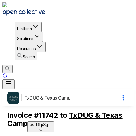
Platform
Solutions
Resources
Search
TxDUG & Texas Camp
Invoice
#
11742
to
TxDUG & Texas
Camp
ex_DLpXg
...