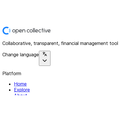
Collaborative, transparent, financial management tool
Change language
Platform
Home
Explore
About
Contact
Solutions
For Organizations
For Collectives