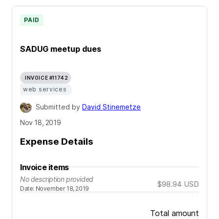
PAID
SADUG meetup dues
INVOICE #11742
web services
Submitted by
David Stinemetze
Nov 18, 2019
Expense Details
Invoice items
No description provided
$98.94
USD
Date
:
November 18, 2019
Total amount