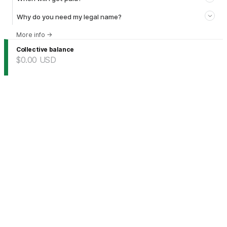
Why do you need my legal name?
More info
→
Collective balance
$0.00
USD