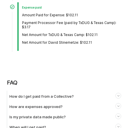
Expense paid
Amount Paid for Expense: $102.11
Payment Processor Fee (paid by TxDUG & Texas Camp):
$3.17
Net Amount for TxDUG & Texas Camp: $102.11
Net Amount for David Stinemetze: $102.11
FAQ
How do I get paid from a Collective?
How are expenses approved?
Is my private data made public?
When will I get paid?