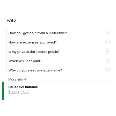
FAQ
How do I get paid from a Collective?
How are expenses approved?
Is my private data made public?
When will I get paid?
Why do you need my legal name?
More info
→
Collective balance
$0.00
USD