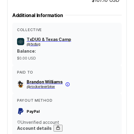
Additional Information
COLLECTIVE
TxDUG & Texas Camp
@
txdug
Balance
:
$0.00
USD
PAID TO
Brandon Williams
@
rocketeerbkw
PAYOUT METHOD
PayPal
Unverified account
Account details