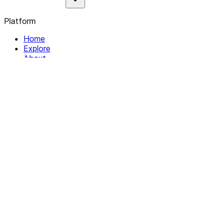
Platform
Home
Explore
About
Contact
Solutions
For Organizations
For Collectives
Resources
Help & Support
Documentation
Legal
Privacy policy
Terms of Service