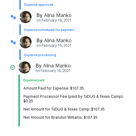
Expense approved
By
Alina Manko
on
February 16, 2021
Expense scheduled for payment
By
Alina Manko
on
February 16, 2021
Expense processing
By
Alina Manko
on
February 16, 2021
Expense paid
Amount Paid for Expense: $107.35
Payment Processor Fee (paid by TxDUG & Texas Camp):
$0.25
Net Amount for TxDUG & Texas Camp: $107.35
Net Amount for Brandon Williams: $107.35