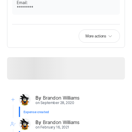
Email
:
********
More actions
By
Brandon Williams
on
September 28, 2020
Expense created
By
Brandon Williams
on
February 16, 2021