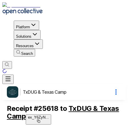
Platform
Solutions
Resources
Search
TxDUG & Texas Camp
Receipt
#
25618
to
TxDUG & Texas
Camp
ex_Y6ZyN
...