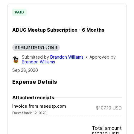
PAID
ADUG Meetup Subscription - 6 Months
REIMBURSEMENT #25618
Submitted by
Brandon Williams
•
Approved by
Brandon Williams
Sep 28, 2020
Expense Details
Attached receipts
Invoice from meeutp.com
$107.10
USD
Date
:
March 12, 2020
Total amount
$107.10
USD