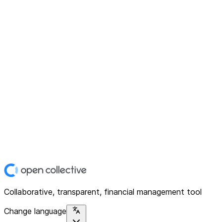
Collaborative, transparent, financial management tool
Change language