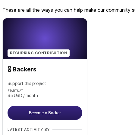
These are all the ways you can help make our community su
RECURRING CONTRIBUTION
🎖️ Backers
Support this project
STARTS AT
$5
USD
/ month
Become a Backer
LATEST ACTIVITY BY