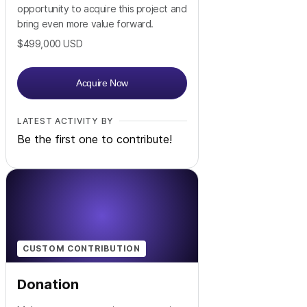
opportunity to acquire this project and
bring even more value forward.
$499,000
USD
Acquire Now
LATEST ACTIVITY BY
Be the first one to contribute!
CUSTOM CONTRIBUTION
Donation