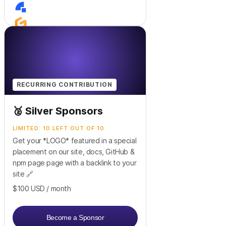
+
2
RECURRING CONTRIBUTION
🥈 Silver Sponsors
LIMITED: 10 LEFT OUT OF 10
Get your *LOGO* featured in a special
placement on our site, docs, GitHub &
npm page page with a backlink to your
site 🔗
$100
USD
/ month
Become a Sponsor