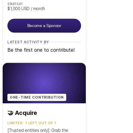
STARTS AT
$1,000
USD
/ month
Become a Sponsor
LATEST ACTIVITY BY
Be the first one to contribute!
ONE-TIME CONTRIBUTION
🤝 Acquire
LIMITED: 1 LEFT OUT OF 1
[Trusted entities only]: Grab the