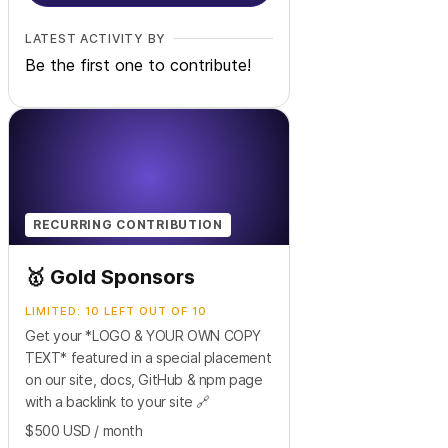
LATEST ACTIVITY BY
Be the first one to contribute!
RECURRING CONTRIBUTION
🥇 Gold Sponsors
LIMITED: 10 LEFT OUT OF 10
Get your *LOGO & YOUR OWN COPY
TEXT* featured in a special placement
on our site, docs, GitHub & npm page
with a backlink to your site 🔗
$500
USD
/ month