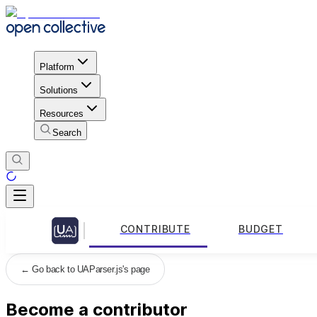
Platform
Solutions
Resources
Search
CONTRIBUTE
BUDGET
←
Go back to UAParser.js's page
Become a contributor