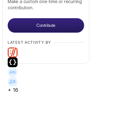
Make a custom one-time or recurring
contribution.
Contribute
LATEST ACTIVITY BY
+
16