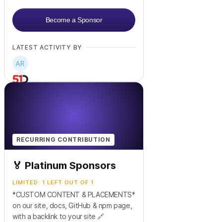
Become a Sponsor
LATEST ACTIVITY BY
RECURRING CONTRIBUTION
🏅 Platinum Sponsors
LIMITED: 1 LEFT OUT OF 1
*CUSTOM CONTENT & PLACEMENTS*
on our site, docs, GitHub & npm page,
with a backlink to your site 🔗