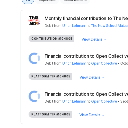
Monthly financial contribution to The Ne
Debit
from
Ulrich Lehmann
to
The New School Mutual
CONTRIBUTION
#104805
View Details
Financial contribution to Open Collectiv
Debit
from
Ulrich Lehmann
to
Open Collective
•
Octo
PLATFORM TIP
#104805
View Details
Financial contribution to Open Collectiv
Debit
from
Ulrich Lehmann
to
Open Collective
•
Sept
PLATFORM TIP
#104805
View Details