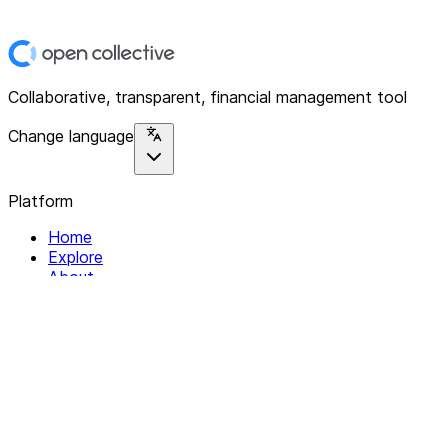
Collaborative, transparent, financial management tool
Change language
Platform
Home
Explore
About
Contact
Solutions
For Organizations
For Collectives
Resources