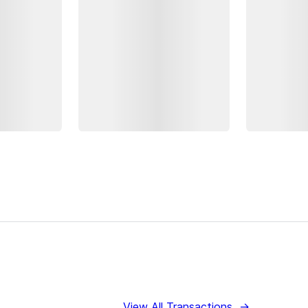
View All Transactions
→