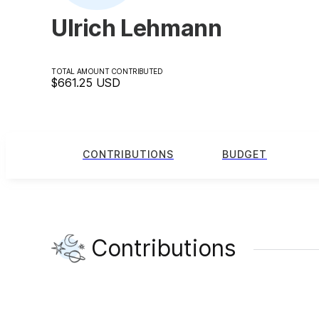
Ulrich Lehmann
TOTAL AMOUNT CONTRIBUTED
$661.25
USD
CONTRIBUTIONS
BUDGET
Contributions