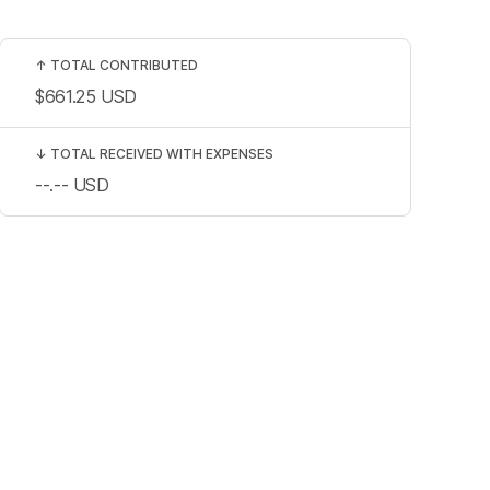
↑
TOTAL CONTRIBUTED
$661.25
USD
↓
TOTAL RECEIVED WITH EXPENSES
--.--
USD