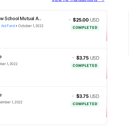
w School Mutual A...
-
$25.00
USD
 Aid Fund
•
October 1, 2022
COMPLETED
e
-
$3.75
USD
ber 1, 2022
COMPLETED
e
-
$3.75
USD
ember 1, 2022
COMPLETED