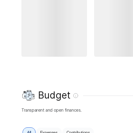
Budget
Transparent and open finances.
All
Expenses
Contributions