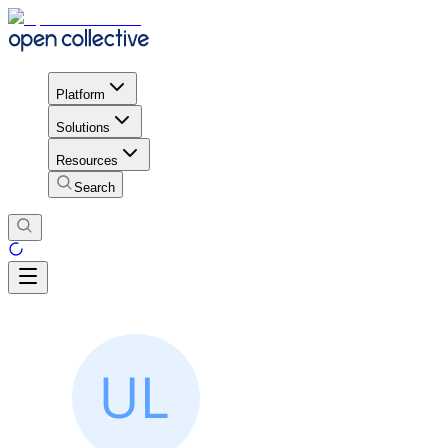
Platform
Solutions
Resources
Search