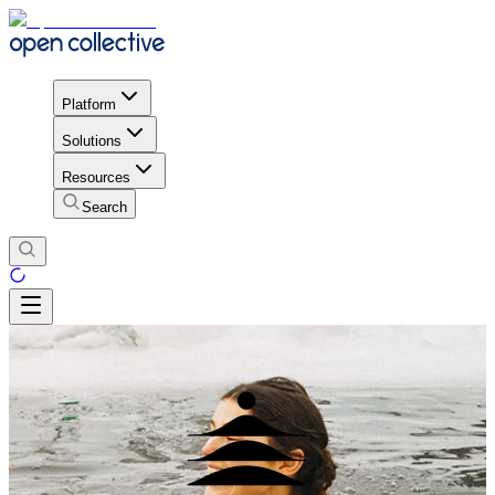
Platform
Solutions
Resources
Search