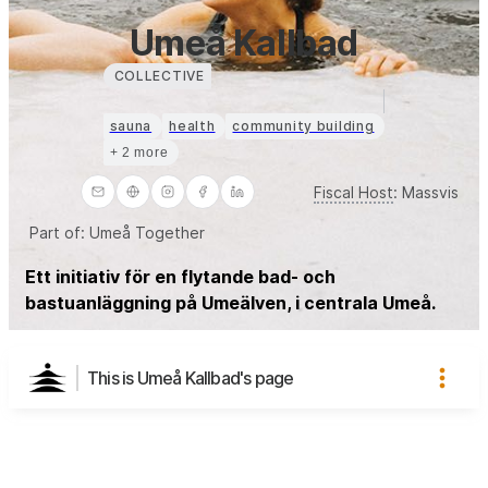
Umeå Kallbad
COLLECTIVE
sauna
health
community building
+ 2 more
Fiscal Host
:
Massvis
Part of:
Umeå Together
Ett initiativ för en flytande bad- och
bastuanläggning på Umeälven, i centrala Umeå.
This is Umeå Kallbad's page