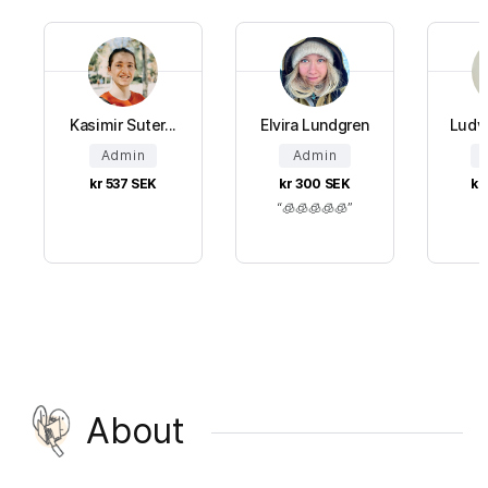
Kasimir Suter...
Elvira Lundgren
Ludv
Admin
Admin
kr 537
SEK
kr 300
SEK
kr
🧊🧊🧊🧊🧊
About