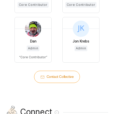
Core Contributor
Core Contributor
Dan
Jon Krebs
Admin
Admin
Core Contributor
Contact Collective
Connect