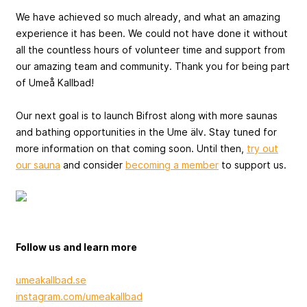
We have achieved so much already, and what an amazing
experience it has been. We could not have done it without
all the countless hours of volunteer time and support from
our amazing team and community. Thank you for being part
of Umeå Kallbad!
Our next goal is to launch Bifrost along with more saunas
and bathing opportunities in the Ume älv. Stay tuned for
more information on that coming soon. Until then,
try out
our sauna
and consider
becoming a member
to support us.
Follow us and learn more
umeakallbad.se
instagram.com/umeakallbad