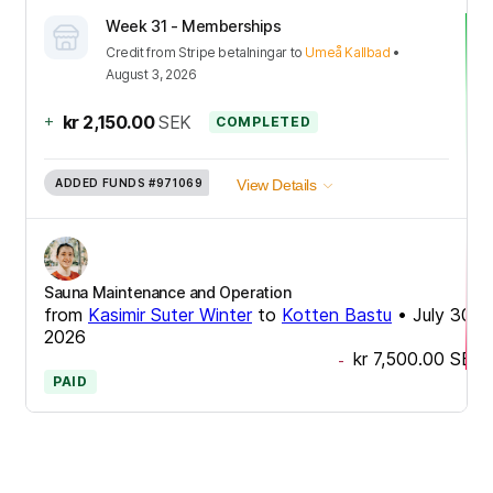
Week 31 - Memberships
Credit
from
Stripe betalningar
to
Umeå Kallbad
•
August 3, 2026
+
kr 2,150.00
SEK
COMPLETED
ADDED FUNDS
#971069
View Details
Sauna Maintenance and Operation
from
Kasimir Suter Winter
to
Kotten Bastu
•
July 30,
2026
kr 7,500.00
SEK
-
PAID