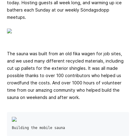
today. Hosting guests all week long, and warming up ice
bathers each Sunday at our weekly Söndagsdopp
meetups.
The sauna was built from an old fika wagen for job sites,
and we used many different recycled materials, including
cut up pallets for the exterior shingles. It was all made
possible thanks to over 100 contributors who helped us
crowdfund the costs. And over 1000 hours of volunteer
time from our amazing community who helped build the
sauna on weekends and after work.
Building the mobile sauna