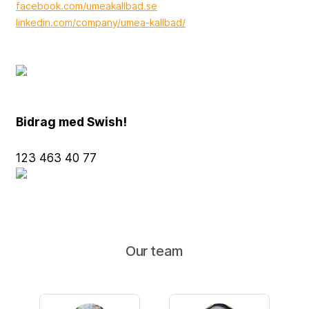
facebook.com/umeakallbad.se
linkedin.com/company/umea-kallbad/
Bidrag med Swish!
123 463 40 77
Our team