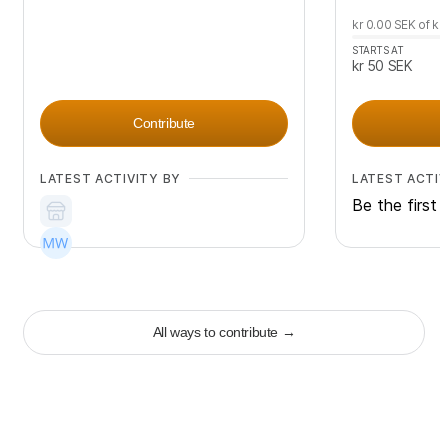
kr 0.00
SEK
of
kr
STARTS AT
kr 50
SEK
Contribute
LATEST ACTIVITY BY
LATEST ACTIV
Be the first 
+
91
All ways to contribute
→