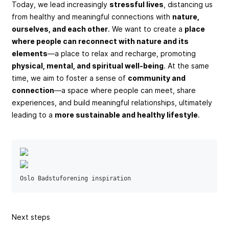
Today, we lead increasingly
stressful lives
, distancing us
from healthy and meaningful connections with
nature,
ourselves, and each other
. We want to create a
place
where people can reconnect with nature and its
elements
—a place to relax and recharge, promoting
physical, mental, and spiritual well-being
. At the same
time, we aim to foster a sense of
community and
connection
—a space where people can meet, share
experiences, and build meaningful relationships, ultimately
leading to a
more sustainable and healthy lifestyle
.
Oslo Badstuforening inspiration
Next steps