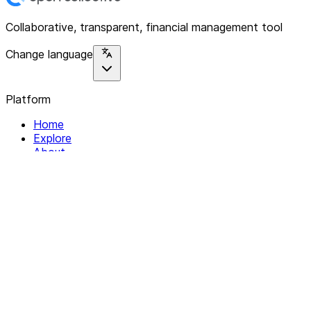
Collaborative, transparent, financial management tool
Change language
Platform
Home
Explore
About
Contact
Solutions
For Organizations
For Collectives
Resources
Help & Support
Documentation