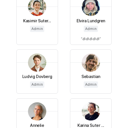
Kasimir Suter...
Elvira Lundgren
Admin
Admin
🧊🧊🧊🧊🧊
Ludvig Dovberg
Sebastian
Admin
Admin
Annelie
Karina Suter ...