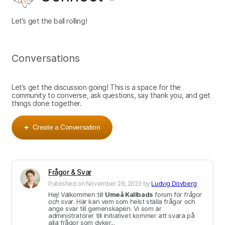
Let’s get the ball rolling!
Conversations
Let’s get the discussion going! This is a space for the
community to converse, ask questions, say thank you, and get
things done together.
Create a Conversation
+
Frågor & Svar
Published on
November 28, 2023
by
Ludvig Dovberg
Hej! Välkommen till
Umeå Kallbads
forum för
frågor
och svar
. Här kan vem som helst ställa frågor och
ange svar till gemenskapen. Vi som är
administratörer till initiativet kommer att svara på
alla frågor som dyker...