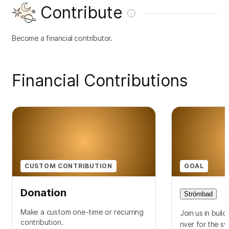
Contribute
Become a financial contributor.
Financial Contributions
CUSTOM CONTRIBUTION
GOAL
Donation
Strömbad
Make a custom one-time or recurring
Join us in buil
contribution.
river for the s