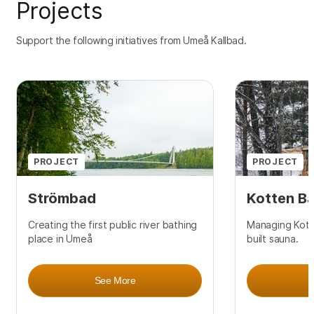
Projects
Support the following initiatives from Umeå Kallbad.
PROJECT
PROJECT
Strömbad
Kotten B
Creating the first public river bathing
Managing Kotte
place in Umeå
built sauna.
See More