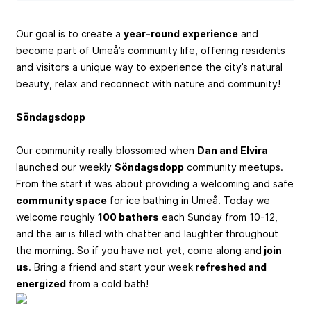
Our goal is to create a
year-round experience
and
become part of Umeå’s community life, offering residents
and visitors a unique way to experience the city’s natural
beauty, relax and reconnect with nature and community!
Söndagsdopp
Our community really blossomed when
Dan and Elvira
launched our weekly
Söndagsdopp
community meetups.
From the start it was about providing a welcoming and safe
community space
for ice bathing in Umeå. Today we
welcome roughly
100 bathers
each Sunday from 10-12,
and the air is filled with chatter and laughter throughout
the morning. So if you have not yet, come along and
join
us
. Bring a friend and start your week
refreshed and
energized
from a cold bath!