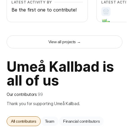
LATEST ACTIVITY BY
LATEST ACTIV
Be the first one to contribute!
View all projects
→
+
2
Umeå Kallbad is
all of us
Our contributors
99
Thank you for supporting Umeå Kallbad.
All contributors
Team
Financial contributors