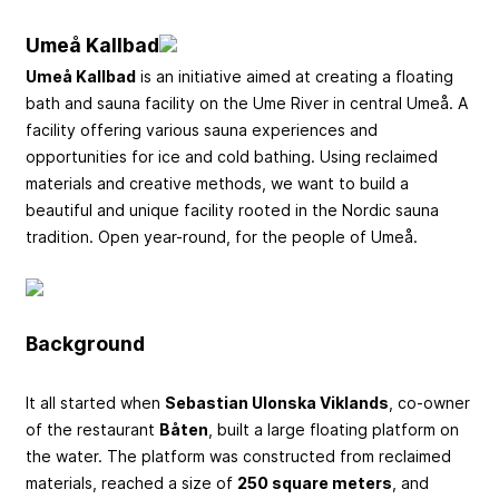
Umeå Kallbad
Umeå Kallbad
is an initiative aimed at creating a floating
bath and sauna facility on the Ume River in central Umeå. A
facility offering various sauna experiences and
opportunities for ice and cold bathing. Using reclaimed
materials and creative methods, we want to build a
beautiful and unique facility rooted in the Nordic sauna
tradition. Open year-round, for the people of Umeå.
Background
It all started when
Sebastian Ulonska Viklands
, co-owner
of the restaurant
Båten
, built a large floating platform on
the water. The platform was constructed from reclaimed
materials, reached a size of
250 square meters
, and