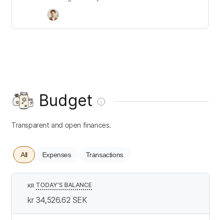
Budget
Transparent and open finances.
All
Expenses
Transactions
TODAY’S BALANCE
KR
kr 34,526.62
SEK