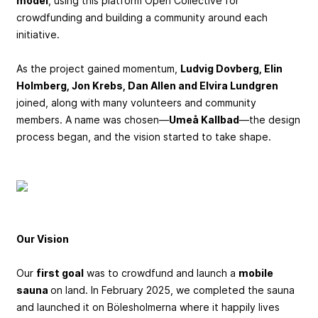
model
, using this platform Open Collective for
crowdfunding and building a community around each
initiative.
As the project gained momentum,
Ludvig Dovberg, Elin
Holmberg, Jon Krebs, Dan Allen and Elvira Lundgren
joined, along with many volunteers and community
members. A name was chosen—
Umeå Kallbad
—the design
process began, and the vision started to take shape.
Our Vision
Our
first goal
was to crowdfund and launch a
mobile
sauna
on land. In February 2025, we completed the sauna
and launched it on Bölesholmerna where it happily lives