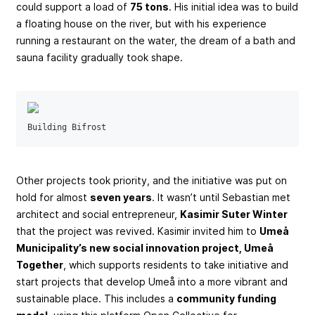
could support a load of
75 tons
. His initial idea was to build
a floating house on the river, but with his experience
running a restaurant on the water, the dream of a bath and
sauna facility gradually took shape.
Building Bifrost
Other projects took priority, and the initiative was put on
hold for almost
seven years
. It wasn’t until Sebastian met
architect and social entrepreneur,
Kasimir Suter Winter
that the project was revived. Kasimir invited him to
Umeå
Municipality’s new social innovation project, Umeå
Together
, which supports residents to take initiative and
start projects that develop Umeå into a more vibrant and
sustainable place. This includes a
community funding