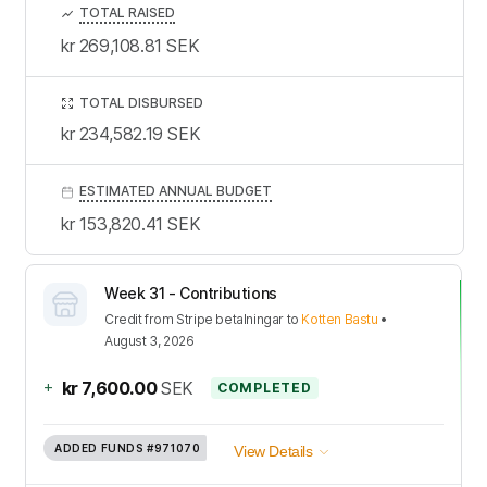
TOTAL RAISED
kr 269,108.81
SEK
TOTAL DISBURSED
kr 234,582.19
SEK
ESTIMATED ANNUAL BUDGET
kr 153,820.41
SEK
Week 31 - Contributions
Credit
from
Stripe betalningar
to
Kotten Bastu
•
August 3, 2026
+
kr 7,600.00
SEK
COMPLETED
ADDED FUNDS
#971070
View Details