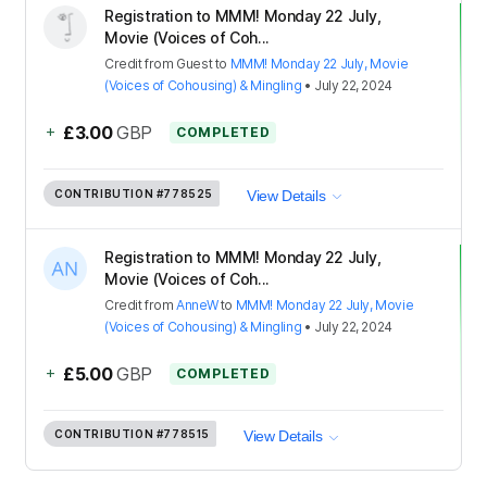
Registration to MMM! Monday 22 July,
Movie (Voices of Coh...
Credit
from
Guest
to
MMM! Monday 22 July, Movie
(Voices of Cohousing) & Mingling
•
July 22, 2024
+
£3.00
GBP
COMPLETED
CONTRIBUTION
#778525
View Details
Registration to MMM! Monday 22 July,
Movie (Voices of Coh...
Credit
from
AnneW
to
MMM! Monday 22 July, Movie
(Voices of Cohousing) & Mingling
•
July 22, 2024
+
£5.00
GBP
COMPLETED
CONTRIBUTION
#778515
View Details