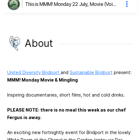
This is MMM! Monday 22 July, Movie (Voices of Cohousing) & Mingling's page
About
United Diversity Bridport
and
Sustainable Bridport
present:
MMM! Monday Movie & Mingling
Inspiring documentaries, short films, hot and cold drinks.
PLEASE NOTE: there is no meal this week as our chef
Fergus is away.
An exciting new fortnightly event for Bridport in the lovely
White Room at the Chapel in the Garden (entry via Rax