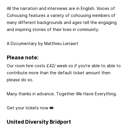
All the narration and interviews are in English. Voices of
Cohousing features a variety of cohousing members of
many different backgrounds and ages tell the engaging
and inspiring stories of their lives in community.
A Documentary by Matthieu Lietaert
Please note:
Our room hire costs £42/ week so if you're able to able to
contribute more than the default ticket amount then
please do so.
Many thanks in advance. Together We Have Everything.
Get your tickets now 🎟️
United Diversity Bridport