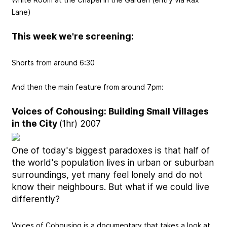
Lane)
This week we're screening:
Shorts from around 6:30
And then the main feature from around 7pm:
Voices of Cohousing: Building Small Villages
in the City
(1hr) 2007
One of today's biggest paradoxes is that half of
the world's population lives in urban or suburban
surroundings, yet many feel lonely and do not
know their neighbours. But what if we could live
differently?
Voices of Cohousing is a documentary that takes a look at