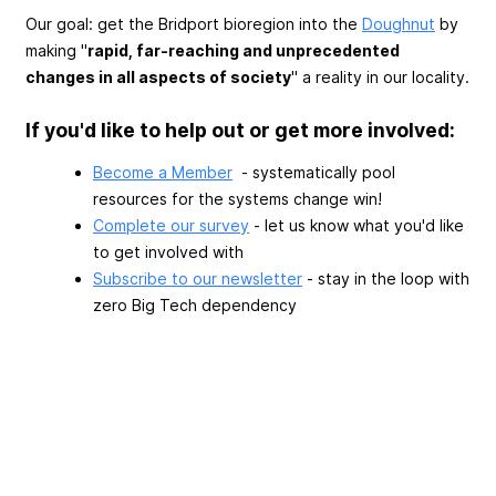
Our goal: get the Bridport bioregion into the
Doughnut
by
making "
rapid, far-reaching and unprecedented
changes in all aspects of society
" a reality in our locality.
If you'd like to help out or get more involved:
Become a Member
- systematically pool
resources for the systems change win!
Complete our survey
- let us know what you'd like
to get involved with
Subscribe to our newsletter
- stay in the loop with
zero Big Tech dependency