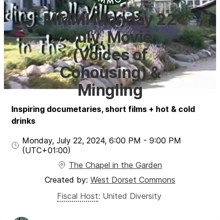
MMM! Monday 22
July, Movie
(Voices of
Cohousing) &
Mingling
Inspiring documetaries, short films + hot & cold
drinks
Monday, July 22, 2024
,
6:00 PM
-
9:00 PM
(UTC
+01:00
)
The Chapel in the Garden
Created by:
West Dorset Commons
Fiscal Host
:
United Diversity