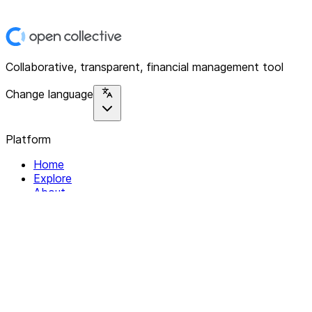
Collaborative, transparent, financial management tool
Change language
Platform
Home
Explore
About
Contact
Solutions
For Organizations
For Collectives
Resources