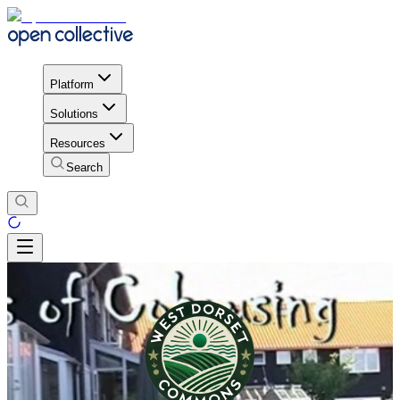
Platform
Solutions
Resources
Search