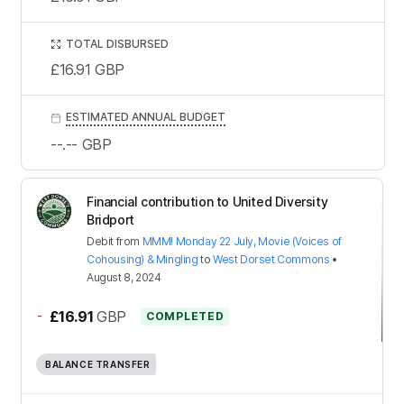
TOTAL DISBURSED
£16.91
GBP
ESTIMATED ANNUAL BUDGET
--.--
GBP
Financial contribution to United Diversity
Bridport
Debit
from
MMM! Monday 22 July, Movie (Voices of
Cohousing) & Mingling
to
West Dorset Commons
•
August 8, 2024
-
£16.91
GBP
COMPLETED
BALANCE TRANSFER