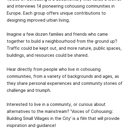
and interviews 14 pioneering cohousing communities in
Europe. Each group offers unique contributions to
designing improved urban living.
Imagine a few dozen families and friends who came
together to build a neighbourhood from the ground up?
Traffic could be kept out, and more nature, public spaces,
buildings, and resources could be shared.
Hear directly from people who live in cohousing
communities, from a variety of backgrounds and ages, as
they share personal experiences and community stories of
challenge and triumph.
Interested to live in a community, or curious about
alternatives to the mainstream? 'Voices of Cohousing:
Building Small Villages in the City' is a film that will provide
inspiration and guidance!