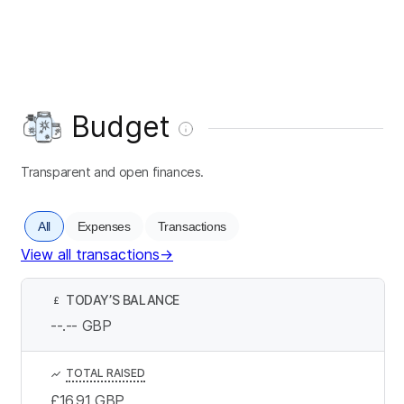
Budget
Transparent and open finances.
All
Expenses
Transactions
View all transactions
→
TODAY’S BALANCE
£
--.--
GBP
TOTAL RAISED
£16.91
GBP