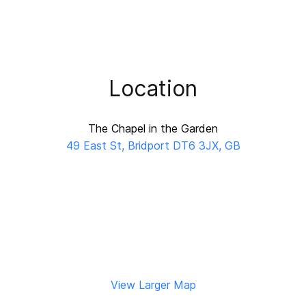
Location
The Chapel in the Garden
49 East St, Bridport DT6 3JX, GB
View Larger Map