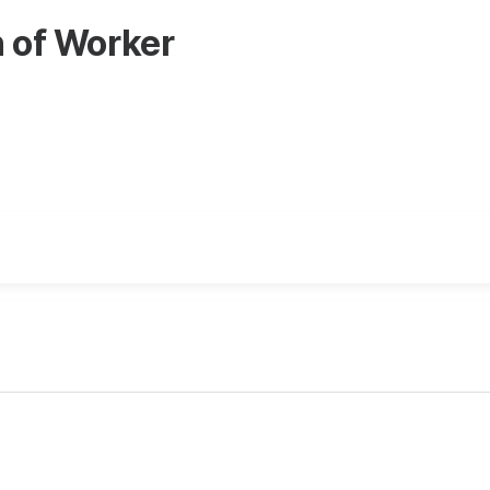
n of Worker