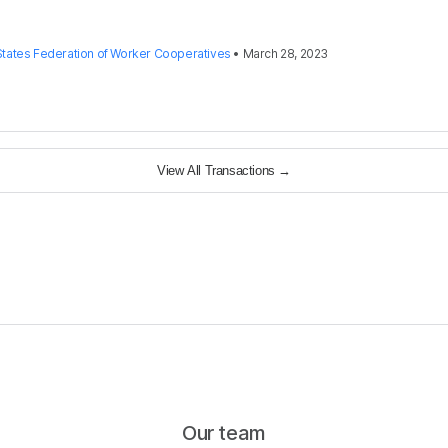
States Federation of Worker Cooperatives
•
March 28, 2023
View All Transactions
→
Our team