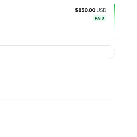
+
$850.00
USD
PAID