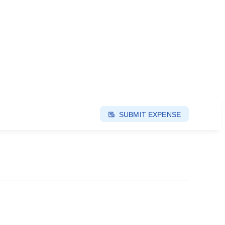
SUBMIT EXPENSE