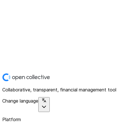
Collaborative, transparent, financial management tool
Change language
Platform