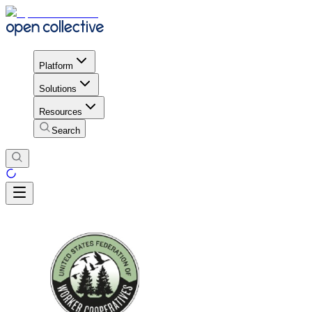
Platform
Solutions
Resources
Search