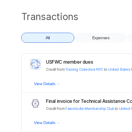
Transactions
All
Expenses
USFWC member dues
Credit
from
Training Collective NYC
to
United States
View Details
Final invoice for Technical Assistance C
Credit
from
Fawohodie Membership Club
to
United 
View Details