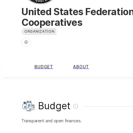
United States Federatio
Cooperatives
ORGANIZATION
BUDGET
ABOUT
Budget
Transparent and open finances.