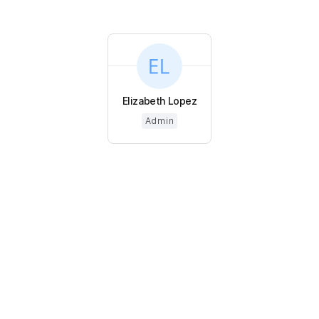
Elizabeth Lopez
Admin