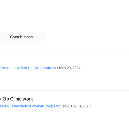
Contributions
 Federation of Worker Cooperatives
•
May 20, 2024
o-Op Clinic work
States Federation of Worker Cooperatives
•
July 10, 2023