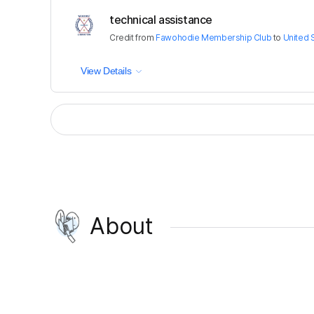
technical assistance
Credit
from
Fawohodie Membership Club
to
United 
View Details
About