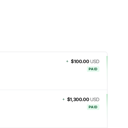
+
$100.00
USD
PAID
+
$1,300.00
USD
PAID