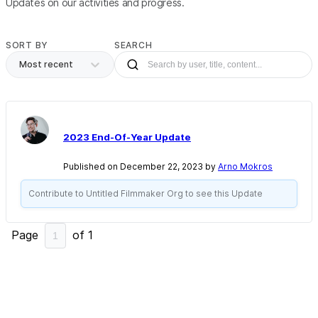
Updates on our activities and progress.
SORT BY
SEARCH
Most recent
2023 End-Of-Year Update
Published on December 22, 2023 by
Arno Mokros
Contribute to Untitled Filmmaker Org to see this Update
Page
of
1