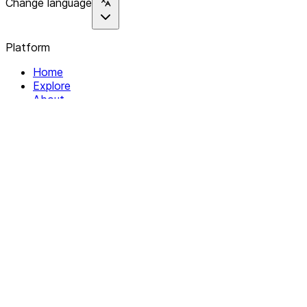
Change language
Platform
Home
Explore
About
Contact
Solutions
For Organizations
For Collectives
Resources
Help & Support
Documentation
Legal
Privacy policy
Terms of Service