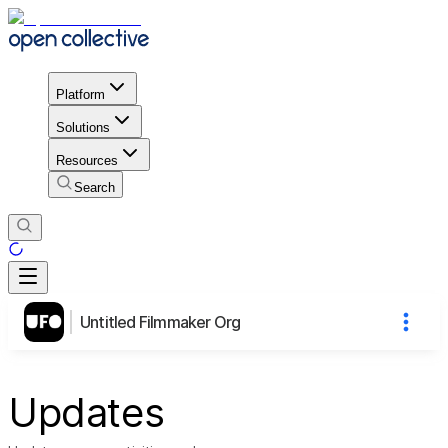
Platform
Solutions
Resources
Search
Untitled Filmmaker Org
Updates