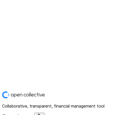
Collaborative, transparent, financial management tool