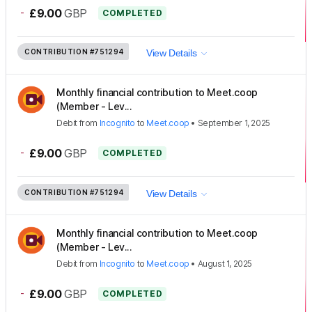
-
£9.00
GBP
COMPLETED
CONTRIBUTION
#751294
View Details
Monthly financial contribution to Meet.coop
(Member - Lev...
Debit
from
Incognito
to
Meet.coop
•
September 1, 2025
-
£9.00
GBP
COMPLETED
CONTRIBUTION
#751294
View Details
Monthly financial contribution to Meet.coop
(Member - Lev...
Debit
from
Incognito
to
Meet.coop
•
August 1, 2025
-
£9.00
GBP
COMPLETED