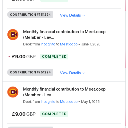
CONTRIBUTION
#751294
View Details
Monthly financial contribution to Meet.coop
(Member - Lev...
Debit
from
Incognito
to
Meet.coop
•
June 1, 2026
-
£9.00
GBP
COMPLETED
CONTRIBUTION
#751294
View Details
Monthly financial contribution to Meet.coop
(Member - Lev...
Debit
from
Incognito
to
Meet.coop
•
May 1, 2026
-
£9.00
GBP
COMPLETED