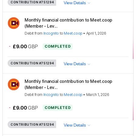
CONTRIBUTION
#751294
View Details
Monthly financial contribution to Meet.coop
(Member - Lev...
Debit
from
Incognito
to
Meet.coop
•
April 1, 2026
-
£9.00
GBP
COMPLETED
CONTRIBUTION
#751294
View Details
Monthly financial contribution to Meet.coop
(Member - Lev...
Debit
from
Incognito
to
Meet.coop
•
March 1, 2026
-
£9.00
GBP
COMPLETED
CONTRIBUTION
#751294
View Details