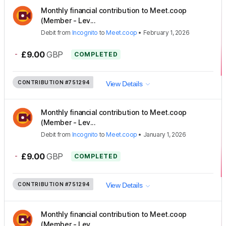
Monthly financial contribution to Meet.coop
(Member - Lev...
Debit
from
Incognito
to
Meet.coop
•
February 1, 2026
-
£9.00
GBP
COMPLETED
CONTRIBUTION
#751294
View Details
Monthly financial contribution to Meet.coop
(Member - Lev...
Debit
from
Incognito
to
Meet.coop
•
January 1, 2026
-
£9.00
GBP
COMPLETED
CONTRIBUTION
#751294
View Details
Monthly financial contribution to Meet.coop
(Member - Lev...