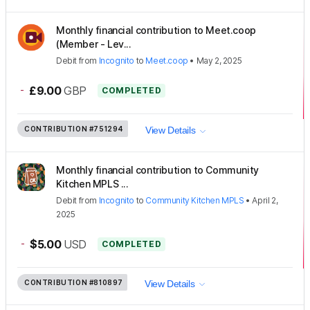
Monthly financial contribution to Meet.coop
(Member - Lev...
Debit
from
Incognito
to
Meet.coop
•
May 2, 2025
-
£9.00
GBP
COMPLETED
CONTRIBUTION
#751294
View Details
Monthly financial contribution to Community
Kitchen MPLS ...
Debit
from
Incognito
to
Community Kitchen MPLS
•
April 2,
2025
-
$5.00
USD
COMPLETED
CONTRIBUTION
#810897
View Details