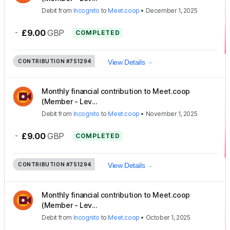
Debit
from
Incognito
to
Meet.coop
•
December 1, 2025
-
£9.00
GBP
COMPLETED
CONTRIBUTION
#751294
View Details
Monthly financial contribution to Meet.coop
(Member - Lev...
Debit
from
Incognito
to
Meet.coop
•
November 1, 2025
-
£9.00
GBP
COMPLETED
CONTRIBUTION
#751294
View Details
Monthly financial contribution to Meet.coop
(Member - Lev...
Debit
from
Incognito
to
Meet.coop
•
October 1, 2025