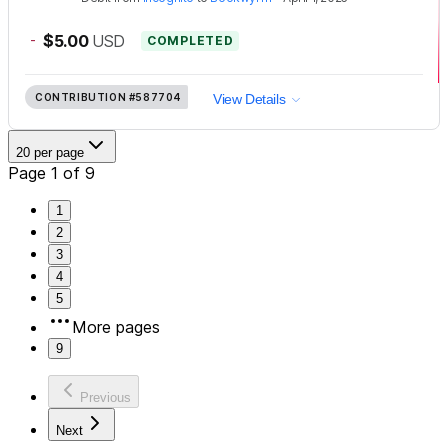
-
$5.00
USD
COMPLETED
CONTRIBUTION
#587704
View Details
20 per page
Page 1 of 9
1
2
3
4
5
More pages
9
Previous
Next