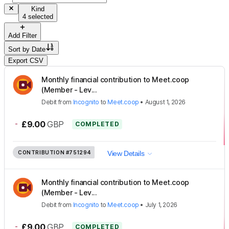
Kind
4 selected
Add Filter
Sort by
Date
Export CSV
Monthly financial contribution to Meet.coop
(Member - Lev...
Debit
from
Incognito
to
Meet.coop
•
August 1, 2026
-
£9.00
GBP
COMPLETED
CONTRIBUTION
#751294
View Details
Monthly financial contribution to Meet.coop
(Member - Lev...
Debit
from
Incognito
to
Meet.coop
•
July 1, 2026
-
£9.00
GBP
COMPLETED