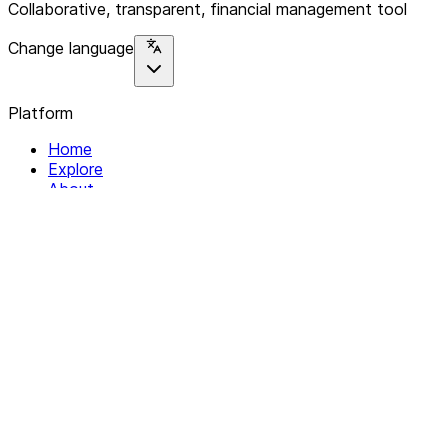
Collaborative, transparent, financial management tool
Change language
Platform
Home
Explore
About
Contact
Solutions
For Organizations
For Collectives
Resources
Help & Support
Documentation
Legal