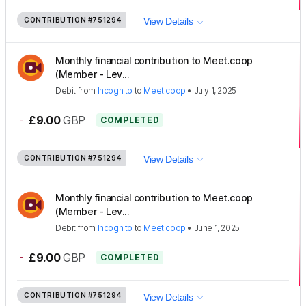
CONTRIBUTION
#751294
View Details
Monthly financial contribution to Meet.coop
(Member - Lev...
Debit
from
Incognito
to
Meet.coop
•
July 1, 2025
-
£9.00
GBP
COMPLETED
CONTRIBUTION
#751294
View Details
Monthly financial contribution to Meet.coop
(Member - Lev...
Debit
from
Incognito
to
Meet.coop
•
June 1, 2025
-
£9.00
GBP
COMPLETED
CONTRIBUTION
#751294
View Details