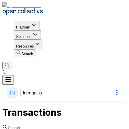
Platform
Solutions
Resources
Search
Incognito
Transactions