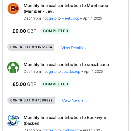
Monthly financial contribution to Meet.coop
(Member - Lev...
Debit
from
Incognito
to
Meet.coop
•
April 1, 2025
-
£9.00
GBP
COMPLETED
CONTRIBUTION
#751294
View Details
Monthly financial contribution to social.coop
Debit
from
Incognito
to
social.coop
•
April 1, 2025
-
£5.00
GBP
COMPLETED
CONTRIBUTION
#588599
View Details
Monthly financial contribution to Bookwyrm
(backer)
Debit
from
Incognito
to
Bookwyrm
•
April 1, 2025