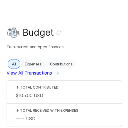
Budget
Transparent and open finances.
All
Expenses
Contributions
View All Transactions
→
↑
TOTAL CONTRIBUTED
$105.00
USD
↓
TOTAL RECEIVED WITH EXPENSES
--.--
USD