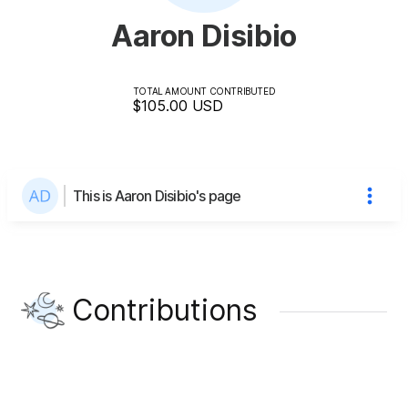
Aaron Disibio
TOTAL AMOUNT CONTRIBUTED
$105.00
USD
This is Aaron Disibio's page
Contributions