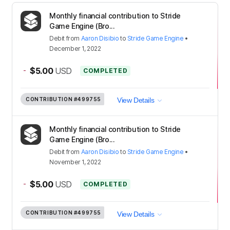
Monthly financial contribution to Stride
Game Engine (Bro...
Debit
from
Aaron Disibio
to
Stride Game Engine
•
December 1, 2022
-
$5.00
USD
COMPLETED
CONTRIBUTION
#499755
View Details
Monthly financial contribution to Stride
Game Engine (Bro...
Debit
from
Aaron Disibio
to
Stride Game Engine
•
November 1, 2022
-
$5.00
USD
COMPLETED
CONTRIBUTION
#499755
View Details