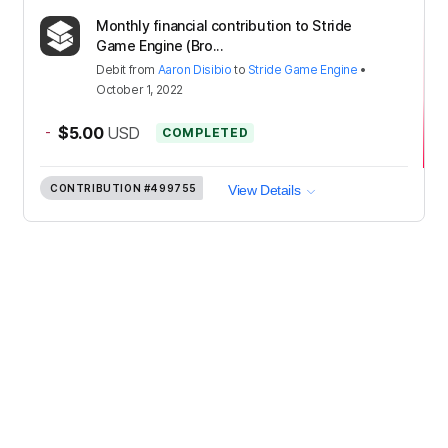
Monthly financial contribution to Stride
Game Engine (Bro...
Debit
from
Aaron Disibio
to
Stride Game Engine
•
October 1, 2022
-
$5.00
USD
COMPLETED
CONTRIBUTION
#499755
View Details