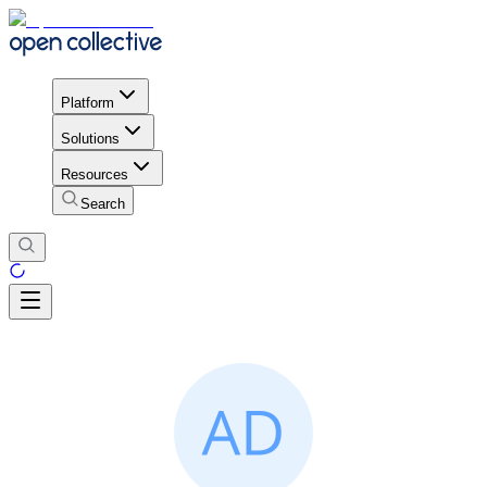
Platform
Solutions
Resources
Search