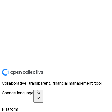
Collaborative, transparent, financial management tool
Change language
Platform