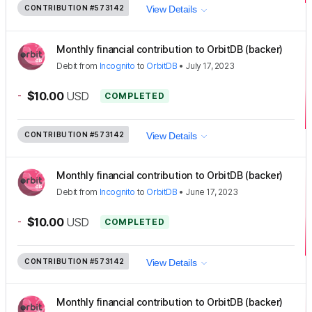
CONTRIBUTION
#573142
View Details
Monthly financial contribution to OrbitDB (backer)
Debit
from
Incognito
to
OrbitDB
•
July 17, 2023
-
$10.00
USD
COMPLETED
CONTRIBUTION
#573142
View Details
Monthly financial contribution to OrbitDB (backer)
Debit
from
Incognito
to
OrbitDB
•
June 17, 2023
-
$10.00
USD
COMPLETED
CONTRIBUTION
#573142
View Details
Monthly financial contribution to OrbitDB (backer)