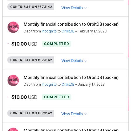
CONTRIBUTION
#573142
View Details
Monthly financial contribution to OrbitDB (backer)
Debit
from
Incognito
to
OrbitDB
•
February 17, 2023
-
$10.00
USD
COMPLETED
CONTRIBUTION
#573142
View Details
Monthly financial contribution to OrbitDB (backer)
Debit
from
Incognito
to
OrbitDB
•
January 17, 2023
-
$10.00
USD
COMPLETED
CONTRIBUTION
#573142
View Details
Monthly financial contribution to OrbitDB (backer)