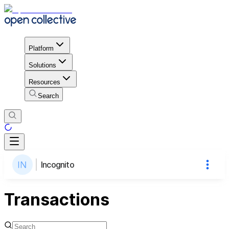
Platform
Solutions
Resources
Search
Incognito
Transactions