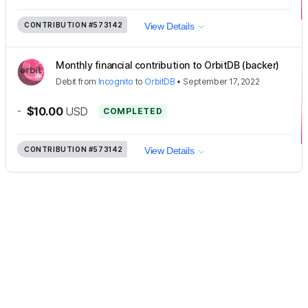
CONTRIBUTION
#573142
View Details
Monthly financial contribution to OrbitDB (backer)
Debit
from
Incognito
to
OrbitDB
•
September 17, 2022
-
$10.00
USD
COMPLETED
CONTRIBUTION
#573142
View Details