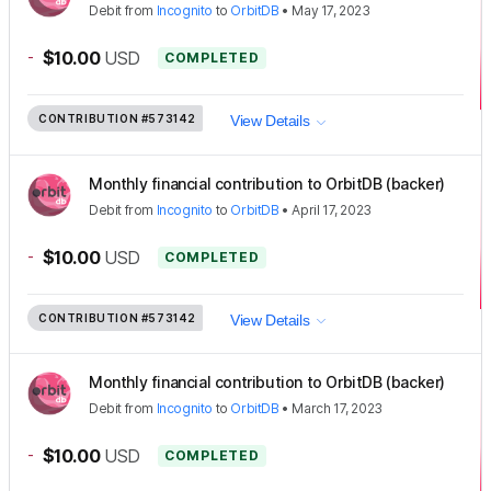
Debit
from
Incognito
to
OrbitDB
•
May 17, 2023
-
$10.00
USD
COMPLETED
CONTRIBUTION
#573142
View Details
Monthly financial contribution to OrbitDB (backer)
Debit
from
Incognito
to
OrbitDB
•
April 17, 2023
-
$10.00
USD
COMPLETED
CONTRIBUTION
#573142
View Details
Monthly financial contribution to OrbitDB (backer)
Debit
from
Incognito
to
OrbitDB
•
March 17, 2023
-
$10.00
USD
COMPLETED