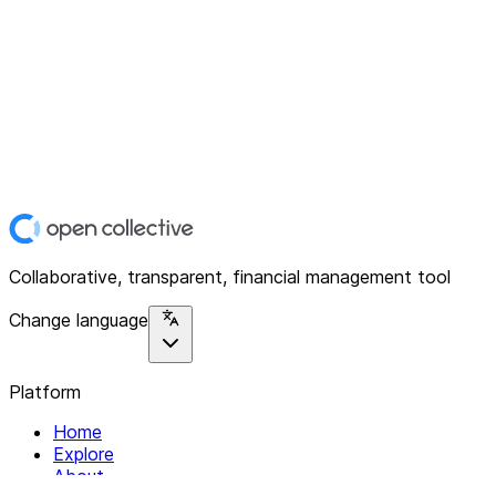
Collaborative, transparent, financial management tool
Change language
Platform
Home
Explore
About