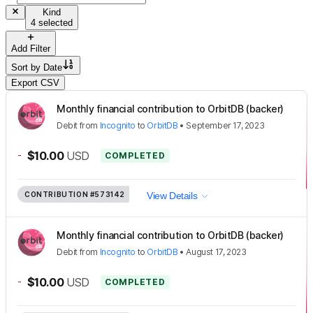
Kind
4 selected
Add Filter
Sort by
Date
Export CSV
Monthly financial contribution to OrbitDB (backer)
Debit
from
Incognito
to
OrbitDB
•
September 17, 2023
-
$10.00
USD
COMPLETED
CONTRIBUTION
#573142
View Details
Monthly financial contribution to OrbitDB (backer)
Debit
from
Incognito
to
OrbitDB
•
August 17, 2023
-
$10.00
USD
COMPLETED