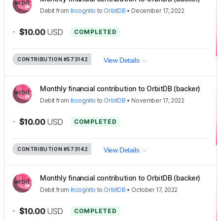
Debit
from
Incognito
to
OrbitDB
•
December 17, 2022
-
$10.00
USD
COMPLETED
CONTRIBUTION
#573142
View Details
Monthly financial contribution to OrbitDB (backer)
Debit
from
Incognito
to
OrbitDB
•
November 17, 2022
-
$10.00
USD
COMPLETED
CONTRIBUTION
#573142
View Details
Monthly financial contribution to OrbitDB (backer)
Debit
from
Incognito
to
OrbitDB
•
October 17, 2022
-
$10.00
USD
COMPLETED