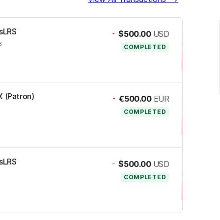
ssLRS
-
$500.00
USD
6
COMPLETED
X (Patron)
-
€500.00
EUR
COMPLETED
ssLRS
-
$500.00
USD
COMPLETED