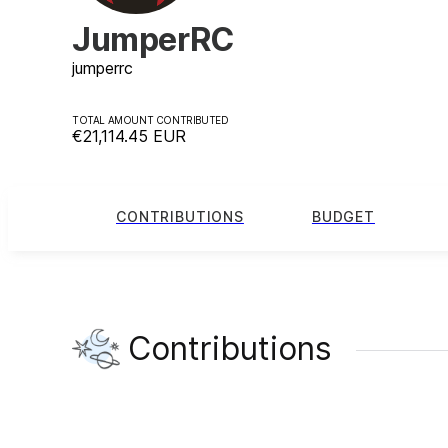
JumperRC
jumperrc
TOTAL AMOUNT CONTRIBUTED
€21,114.45
EUR
CONTRIBUTIONS
BUDGET
Contributions