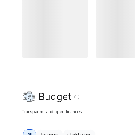
Budget
Transparent and open finances.
All
Expenses
Contributions