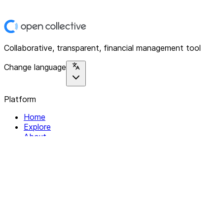
Collaborative, transparent, financial management tool
Change language
Platform
Home
Explore
About
Contact
Solutions
For Organizations
For Collectives
Resources