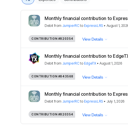
Monthly financial contribution to Expre
Debit
from
JumperRC
to
ExpressLRS
•
August 1, 202
CONTRIBUTION
#820354
View Details
Monthly financial contribution to EdgeT
Debit
from
JumperRC
to
EdgeTX
•
August 1, 2026
CONTRIBUTION
#843568
View Details
Monthly financial contribution to Expre
Debit
from
JumperRC
to
ExpressLRS
•
July 1, 2026
CONTRIBUTION
#820354
View Details