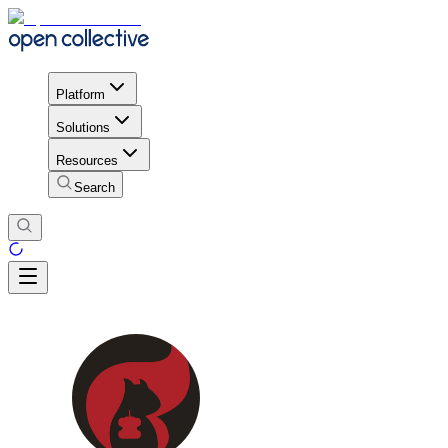
Platform
Solutions
Resources
Search