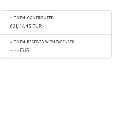
↑
TOTAL CONTRIBUTED
€21,114.45
EUR
↓
TOTAL RECEIVED WITH EXPENSES
--.--
EUR