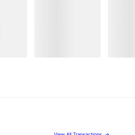
View All Transactions
→