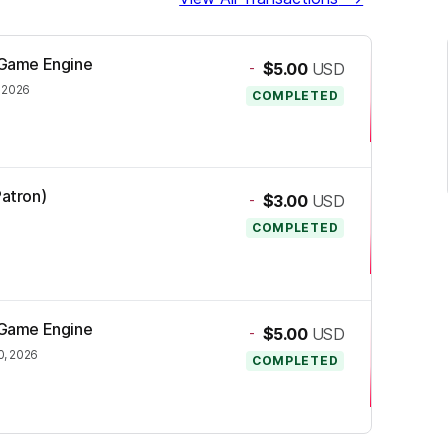
e Game Engine
-
$5.00
USD
, 2026
COMPLETED
Patron)
-
$3.00
USD
COMPLETED
e Game Engine
-
$5.00
USD
0, 2026
COMPLETED