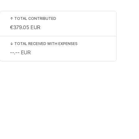
↑
TOTAL CONTRIBUTED
€379.05
EUR
↓
TOTAL RECEIVED WITH EXPENSES
--.--
EUR