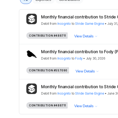
Monthly financial contribution to Strid
Debit
from
Incognito
to
Stride Game Engine
•
July 31
CONTRIBUTION
#488711
View Details
Monthly financial contribution to Fody (
Debit
from
Incognito
to
Fody
•
July 30, 2026
CONTRIBUTION
#557090
View Details
Monthly financial contribution to Strid
Debit
from
Incognito
to
Stride Game Engine
•
June 3
CONTRIBUTION
#488711
View Details