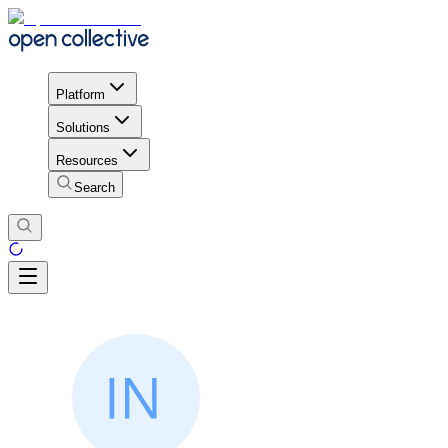
Platform
Solutions
Resources
Search