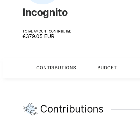
Incognito
TOTAL AMOUNT CONTRIBUTED
€379.05
EUR
CONTRIBUTIONS
BUDGET
Contributions