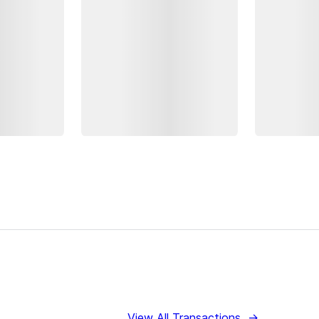
View All Transactions
→