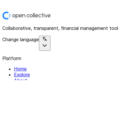
Collaborative, transparent, financial management tool
Change language
Platform
Home
Explore
About
Contact
Solutions
For Organizations
For Collectives
Resources