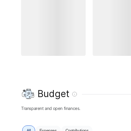
Budget
Transparent and open finances.
All
Expenses
Contributions