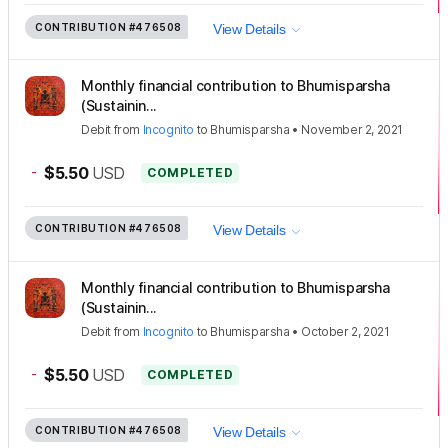
CONTRIBUTION
#476508
View Details
Monthly financial contribution to Bhumisparsha
(Sustainin...
Debit
from
Incognito
to
Bhumisparsha
•
November 2, 2021
-
$5.50
USD
COMPLETED
CONTRIBUTION
#476508
View Details
Monthly financial contribution to Bhumisparsha
(Sustainin...
Debit
from
Incognito
to
Bhumisparsha
•
October 2, 2021
-
$5.50
USD
COMPLETED
CONTRIBUTION
#476508
View Details