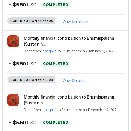
-
$5.50
USD
COMPLETED
CONTRIBUTION
#476508
View Details
Monthly financial contribution to Bhumisparsha
(Sustainin...
Debit
from
Incognito
to
Bhumisparsha
•
January 6, 2022
-
$5.50
USD
COMPLETED
CONTRIBUTION
#476508
View Details
Monthly financial contribution to Bhumisparsha
(Sustainin...
Debit
from
Incognito
to
Bhumisparsha
•
December 2, 2021
-
$5.50
USD
COMPLETED