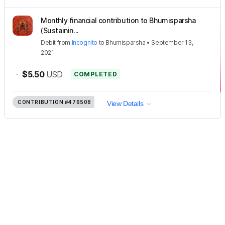
Monthly financial contribution to Bhumisparsha
(Sustainin...
Debit
from
Incognito
to
Bhumisparsha
•
September 13,
2021
-
$5.50
USD
COMPLETED
CONTRIBUTION
#476508
View Details