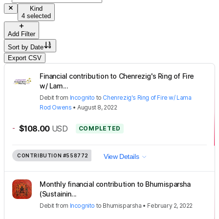
Kind
4 selected
Add Filter
Sort by
Date
Export CSV
Financial contribution to Chenrezig's Ring of Fire
w/ Lam...
Debit
from
Incognito
to
Chenrezig's Ring of Fire w/ Lama
Rod Owens
•
August 8, 2022
-
$108.00
USD
COMPLETED
CONTRIBUTION
#558772
View Details
Monthly financial contribution to Bhumisparsha
(Sustainin...
Debit
from
Incognito
to
Bhumisparsha
•
February 2, 2022