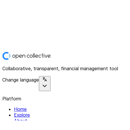
Collaborative, transparent, financial management tool
Change language
Platform
Home
Explore
About
Contact