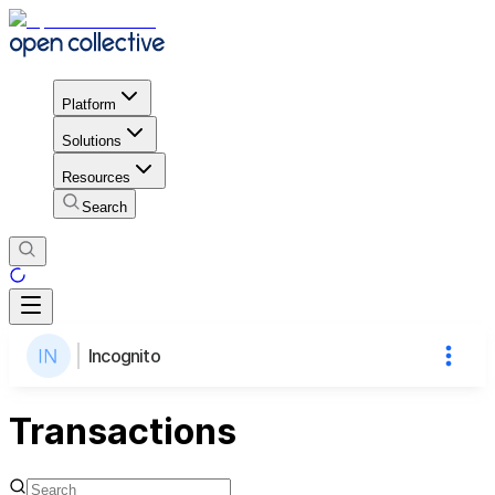
Platform
Solutions
Resources
Search
Incognito
Transactions