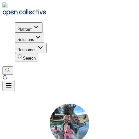
Platform
Solutions
Resources
Search