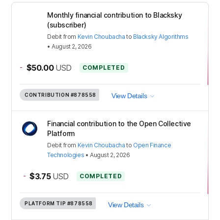
Monthly financial contribution to Blacksky
(subscriber)
Debit
from
Kevin Choubacha
to
Blacksky Algorithms
•
August 2, 2026
-
$50.00
USD
COMPLETED
CONTRIBUTION
#878558
View Details
Financial contribution to the Open Collective
Platform
Debit
from
Kevin Choubacha
to
Open Finance
Technologies
•
August 2, 2026
-
$3.75
USD
COMPLETED
PLATFORM TIP
#878558
View Details