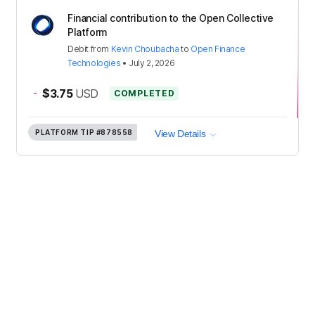
Financial contribution to the Open Collective
Platform
Debit
from
Kevin Choubacha
to
Open Finance
Technologies
•
July 2, 2026
-
$3.75
USD
COMPLETED
PLATFORM TIP
#878558
View Details