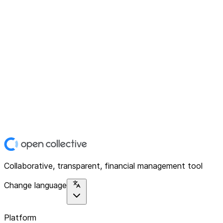
Collaborative, transparent, financial management tool
Change language
Platform