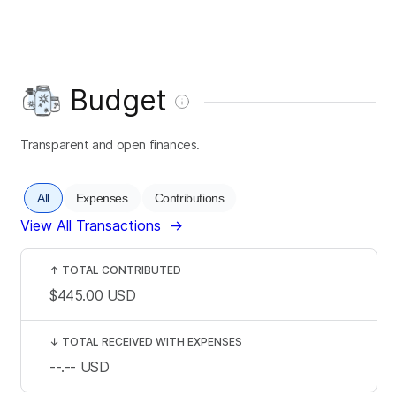
Budget
Transparent and open finances.
All
Expenses
Contributions
View All Transactions
→
↑
TOTAL CONTRIBUTED
$445.00
USD
↓
TOTAL RECEIVED WITH EXPENSES
--.--
USD