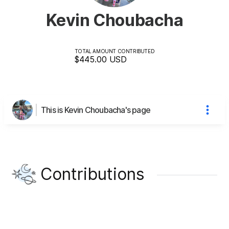
Kevin Choubacha
TOTAL AMOUNT CONTRIBUTED
$445.00
USD
This is Kevin Choubacha's page
Contributions