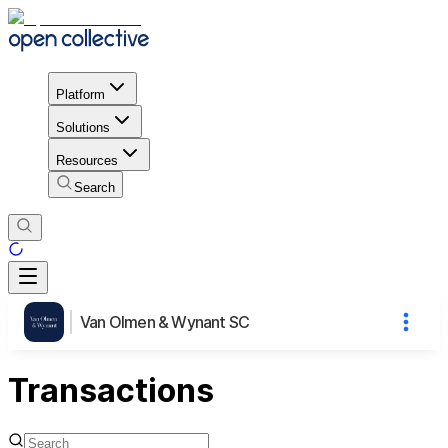
Platform
Solutions
Resources
Search
Van Olmen & Wynant SC
Transactions