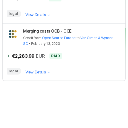
legal
View Details
Merging costs OCB - OCE
Credit
from
Open Source Europe
to
Van Olmen & Wynant
SC
•
February 13, 2023
+
€2,283.99
EUR
PAID
legal
View Details