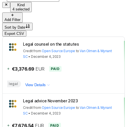
Kind
4 selected
Add Filter
Sort by
Date
Export CSV
Legal counsel on the statutes
Credit
from
Open Source Europe
to
Van Olmen & Wynant
SC
•
December 4, 2023
+
€3,376.69
EUR
PAID
legal
View Details
Legal advice November 2023
Credit
from
Open Source Europe
to
Van Olmen & Wynant
SC
•
December 4, 2023
+
€7,676.54
EUR
PAID