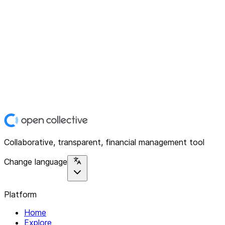
Collaborative, transparent, financial management tool
Change language
Platform
Home
Explore