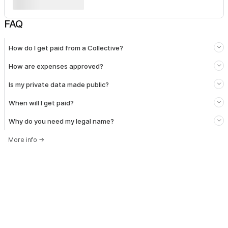
FAQ
How do I get paid from a Collective?
How are expenses approved?
Is my private data made public?
When will I get paid?
Why do you need my legal name?
More info
→