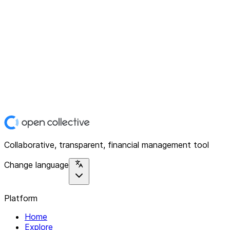
Collaborative, transparent, financial management tool
Change language
Platform
Home
Explore