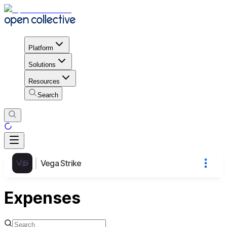
Platform
Solutions
Resources
Search
Vega Strike
Expenses