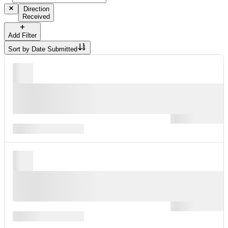
Direction
Received
Add Filter
Sort by
Date Submitted