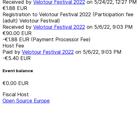
Received by
Velotour Festival 2022
on
5/24/22, 12:27 PM
€1.88
EUR
Registration to Velotour Festival 2022 (Participation fee
(adult) Velotour Festival)
Received by
Velotour Festival 2022
on
5/6/22, 9:03 PM
€90.00
EUR
-€1.88
EUR
(Payment Processor Fee)
Host Fee
Paid by
Velotour Festival 2022
on
5/6/22, 9:03 PM
-€5.40
EUR
Event balance
€0.00
EUR
Fiscal Host
Open Source Europe