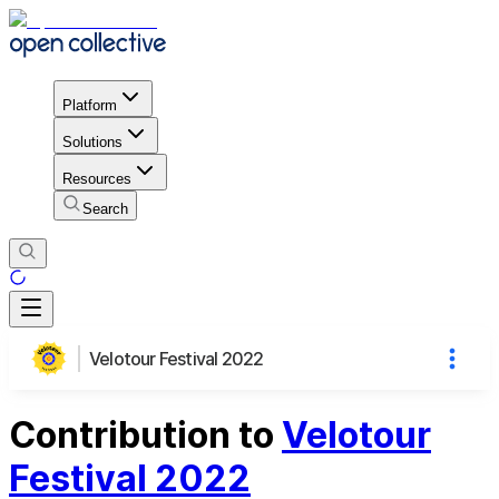
Platform
Solutions
Resources
Search
Velotour Festival 2022
Contribution to
Velotour
Festival 2022