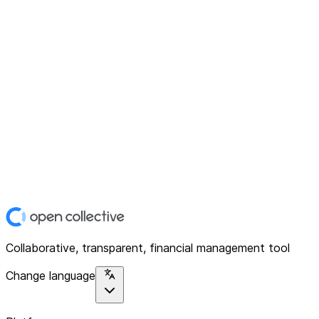
Collaborative, transparent, financial management tool
Change language