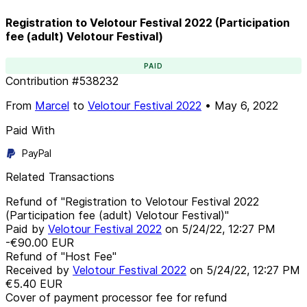
Registration to Velotour Festival 2022 (Participation
fee (adult) Velotour Festival)
PAID
Contribution
#
538232
From
Marcel
to
Velotour Festival 2022
•
May 6, 2022
Paid With
PayPal
Related Transactions
Refund of "Registration to Velotour Festival 2022
(Participation fee (adult) Velotour Festival)"
Paid by
Velotour Festival 2022
on
5/24/22, 12:27 PM
-€90.00
EUR
Refund of "Host Fee"
Received by
Velotour Festival 2022
on
5/24/22, 12:27 PM
€5.40
EUR
Cover of payment processor fee for refund