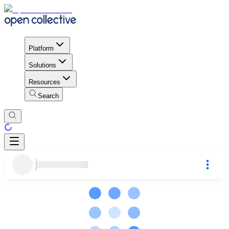
Platform
Solutions
Resources
Search