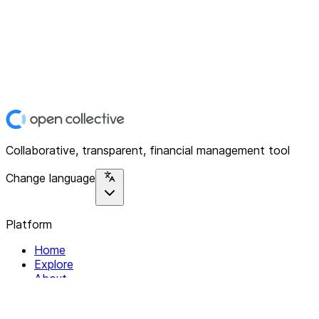
Collaborative, transparent, financial management tool
Change language
Platform
Home
Explore
About
Contact
Solutions