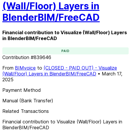
(Wall/Floor) Layers in
BlenderBIM/FreeCAD
Financial contribution to Visualize (Wall/Floor) Layers
in BlenderBIM/FreeCAD
PAID
Contribution
#
839646
From
BIMvoice
to
(CLOSED - PAID OUT) - Visualize
(Wall/Floor) Layers in BlenderBIM/FreeCAD
•
March 17,
2025
Payment Method
Manual (Bank Transfer)
Related Transactions
Financial contribution to Visualize (Wall/Floor) Layers in
BlenderBIM/FreeCAD