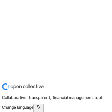
Collaborative, transparent, financial management tool
Change language