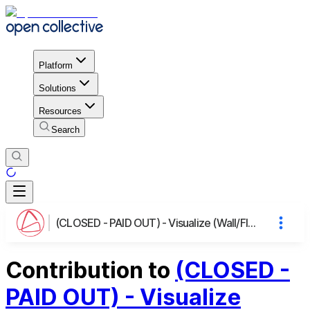
Platform
Solutions
Resources
Search
(CLOSED - PAID OUT) - Visualize (Wall/Floor) Layers in BlenderBIM/FreeCAD
Contribution to
(CLOSED -
PAID OUT) - Visualize