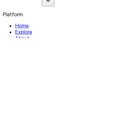
Platform
Home
Explore
About
Contact
Solutions
For Organizations
For Collectives
Resources
Help & Support
Documentation
Legal
Privacy policy
Terms of Service