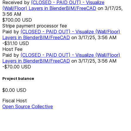
Received by
(CLOSED - PAID OUT) - Visualize
(Wall/Floor) Layers in BlenderBIM/FreeCAD
on
3/17/25,
3:56 AM
$700.00
USD
Stripe payment processor fee
Paid by
(CLOSED - PAID OUT) - Visualize (Wall/Floor)
Layers in BlenderBIM/FreeCAD
on
3/17/25, 3:56 AM
-$31.10
USD
Host Fee
Paid by
(CLOSED - PAID OUT) - Visualize (Wall/Floor)
Layers in BlenderBIM/FreeCAD
on
3/17/25, 3:56 AM
-$70.00
USD
Project balance
$0.00
USD
Fiscal Host
Open Source Collective