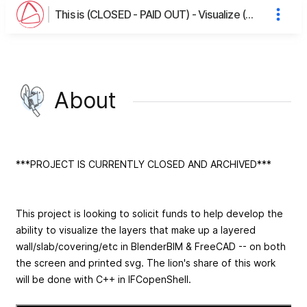
This is (CLOSED - PAID OUT) - Visualize (Wall/Floor) Layers in BlenderBIM/FreeCAD's page
About
***PROJECT IS CURRENTLY CLOSED AND ARCHIVED***
This project is looking to solicit funds to help develop the
ability to visualize the layers that make up a layered
wall/slab/covering/etc in BlenderBIM & FreeCAD -- on both
the screen and printed svg. The lion's share of this work
will be done with C++ in IFCopenShell.