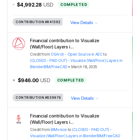
-
$4,992.28
USD
COMPLETED
CONTRIBUTION
#841392
View Details
Financial contribution to Visualize
(Wall/Floor) Layers i...
Credit
from
OSArch - Open Source in AEC
to
(CLOSED - PAID OUT) - Visualize (Wall/Floor) Layers in
BlenderBIM/FreeCAD
•
March 18, 2025
+
$946.00
USD
COMPLETED
CONTRIBUTION
#839976
View Details
Financial contribution to Visualize
(Wall/Floor) Layers i...
Credit
from
BIMvoice
to
(CLOSED - PAID OUT) -
Visualize (Wall/Floor) Layers in BlenderBIM/FreeCAD