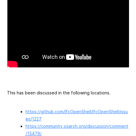
This has been discussed in the following locations.
https://github.com/IfcOpenShell/IfcOpenShell/issu
es/1227
https://community.osarch.org/discussion/comment
/15479/