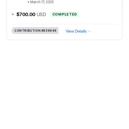
•
March 17, 2025
+
$700.00
USD
COMPLETED
CONTRIBUTION
#839646
View Details