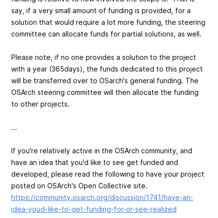
say, if a very small amount of funding is provided, for a
solution that would require a lot more funding, the steering
committee can allocate funds for partial solutions, as well.
Please note, if no one provides a solution to the project
with a year (365days), the funds dedicated to this project
will be transferred over to OSarch's general funding. The
OSArch steering committee will then allocate the funding
to other projects.
...
If you're relatively active in the OSArch community, and
have an idea that you'd like to see get funded and
developed, please read the following to have your project
posted on OSArch's Open Collective site.
https://community.osarch.org/discussion/1741/have-an-
idea-youd-like-to-get-funding-for-or-see-realized