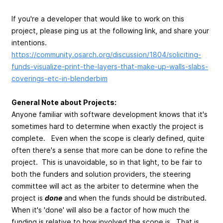
If you're a developer that would like to work on this
project, please ping us at the following link, and share your
intentions.
https://community.osarch.org/discussion/1804/soliciting-
funds-visualize-print-the-layers-that-make-up-walls-slabs-
coverings-etc-in-blenderbim
General Note about Projects:
Anyone familiar with software development knows that it's
sometimes hard to determine when exactly the project is
complete. Even when the scope is clearly defined, quite
often there's a sense that more can be done to refine the
project. This is unavoidable, so in that light, to be fair to
both the funders and solution providers, the steering
committee will act as the arbiter to determine when the
project is
done
and when the funds should be distributed.
When it's 'done' will also be a factor of how much the
funding is relative to how involved the scope is. That is