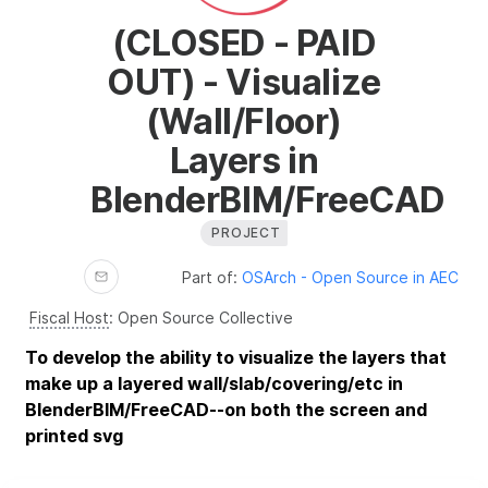
(CLOSED - PAID
OUT) - Visualize
(Wall/Floor)
Layers in
BlenderBIM/FreeCAD
PROJECT
Part of:
OSArch - Open Source in AEC
Fiscal Host
:
Open Source Collective
To develop the ability to visualize the layers that
make up a layered wall/slab/covering/etc in
BlenderBIM/FreeCAD--on both the screen and
printed svg