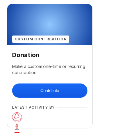
CUSTOM CONTRIBUTION
Donation
Make a custom one-time or recurring
contribution.
Contribute
LATEST ACTIVITY BY