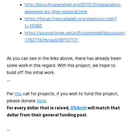
http://blog.ifcopenshell.org/2015/10/separating-
elements-by-their-material.html
https://forum.freecadweb.org/viewtopic.php?
t=15080
https://sourceforge.net/p/ifcopenshell/discussion/
1782718/thread/38f13717/
As you can see in the links above, there has already been
some work in this regard. With this project, we hope to
build off this initial work.
...
Per
this
call for projects, if you wish to fund this project,
please donate
here
.
For every dollar that is raised,
OSArch
will match that
dollar from their general funding pool.
...