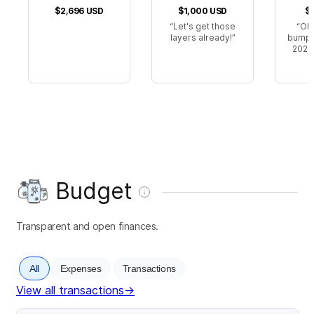
$2,696
USD
$1,000
USD
$
Let's get those
Ok 
layers already!
bumped
2024.
Budget
Transparent and open finances.
All
Expenses
Transactions
View all transactions
→