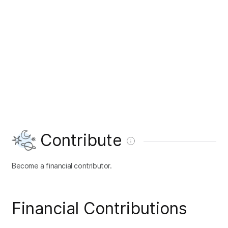
Contribute
Become a financial contributor.
Financial Contributions