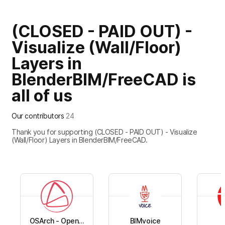
(CLOSED - PAID OUT) -
+
20
Visualize (Wall/Floor)
Layers in
BlenderBIM/FreeCAD is
all of us
Our contributors
24
Thank you for supporting (CLOSED - PAID OUT) - Visualize
(Wall/Floor) Layers in BlenderBIM/FreeCAD.
OSArch - Open...
BIMvoice