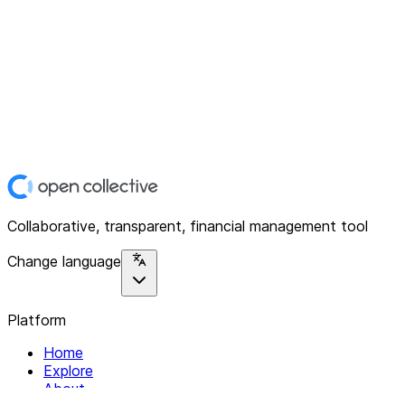
Collaborative, transparent, financial management tool
Change language
Platform
Home
Explore
About