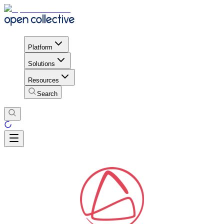
Platform
Solutions
Resources
Search