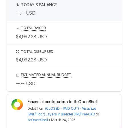
TODAY’S BALANCE
$
--.--
USD
TOTAL RAISED
$4,992.28
USD
TOTAL DISBURSED
$4,992.28
USD
ESTIMATED ANNUAL BUDGET
--.--
USD
Financial contribution to IfcOpenShell
Debit
from
(CLOSED - PAID OUT) - Visualize
(Wall/Floor) Layers in BlenderBIM/FreeCAD
to
IfcOpenShell
•
March 24, 2025