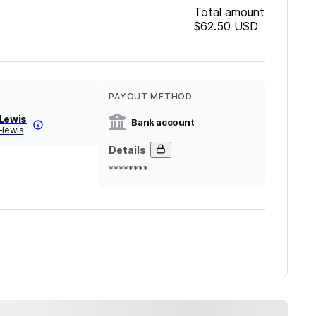
Total amount
$62.50
USD
PAYOUT METHOD
 Lewis
Bank account
-lewis
Details
********