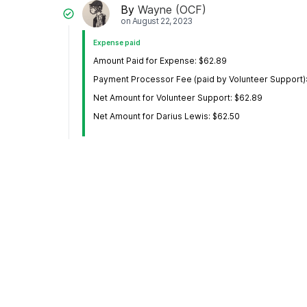
By
Wayne (OCF)
on
August 22, 2023
Expense paid
Amount Paid for Expense: $62.89
Payment Processor Fee (paid by Volunteer Support)
Net Amount for Volunteer Support: $62.89
Net Amount for Darius Lewis: $62.50