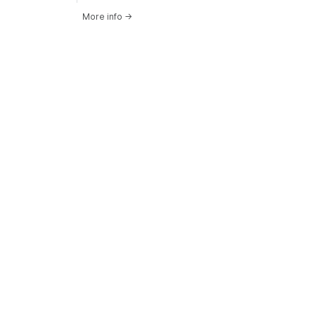
More info
→