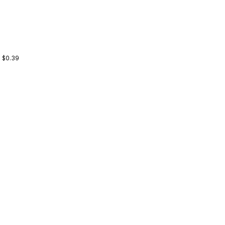
: $0.39