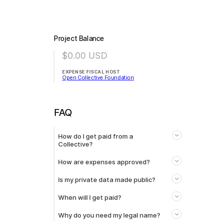
Project Balance
$0.00
USD
EXPENSE FISCAL HOST
Open Collective Foundation
FAQ
How do I get paid from a
Collective?
How are expenses approved?
Is my private data made public?
When will I get paid?
Why do you need my legal name?