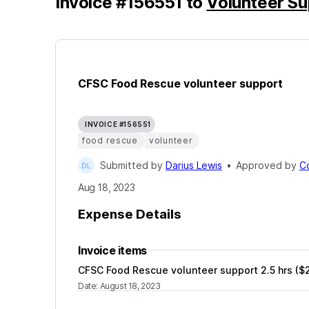
Invoice
#
156551
to
Volunteer Su
CFSC Food Rescue volunteer support
INVOICE #156551
food rescue
volunteer
Submitted by
Darius Lewis
•
Approved by
C
Aug 18, 2023
Expense Details
Invoice items
CFSC Food Rescue volunteer support 2.5 hrs ($2
Date
:
August 18, 2023