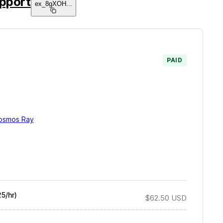
pport
ex_8gXOH
...
PAID
osmos Ray
5/hr)
$62.50
USD