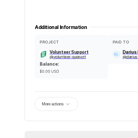
Additional Information
PROJECT
PAID TO
Volunteer Support
Darius
@
volunteer-support
@
darius
Balance
:
$0.00
USD
More actions