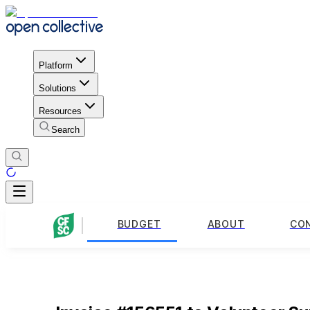
Platform
Solutions
Resources
Search
BUDGET
ABOUT
CO