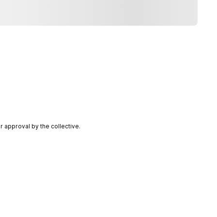
 approval by the collective.