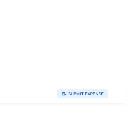
SUBMIT EXPENSE