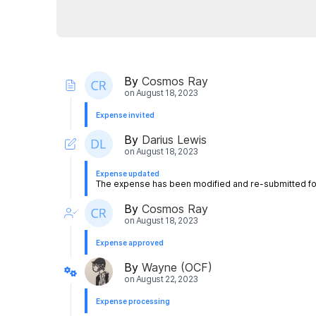
By
Cosmos Ray
on
August 18, 2023
Expense invited
By
Darius Lewis
on
August 18, 2023
Expense updated
The expense has been modified and re-submitted for
By
Cosmos Ray
on
August 18, 2023
Expense approved
By
Wayne (OCF)
on
August 22, 2023
Expense processing