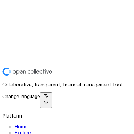
Collaborative, transparent, financial management tool
Change language
Platform
Home
Explore