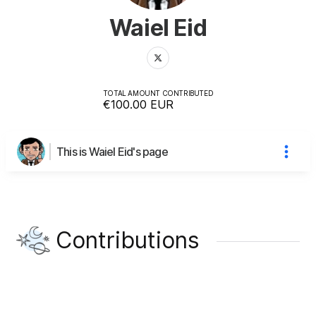
Waiel Eid
TOTAL AMOUNT CONTRIBUTED
€100.00
EUR
This is Waiel Eid's page
Contributions