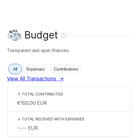
Budget
Transparent and open finances.
All
Expenses
Contributions
View All Transactions
→
↑
TOTAL CONTRIBUTED
€100.00
EUR
↓
TOTAL RECEIVED WITH EXPENSES
--.--
EUR