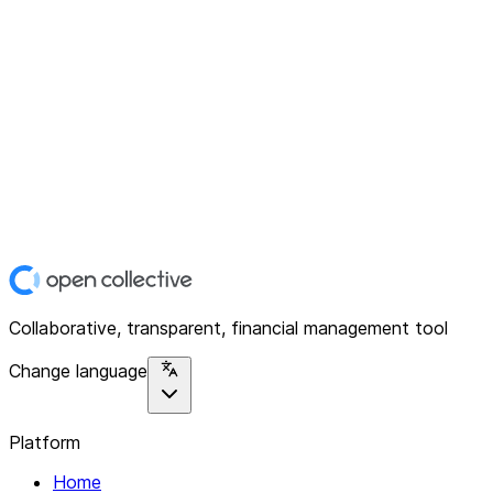
Collaborative, transparent, financial management tool
Change language
Platform
Home