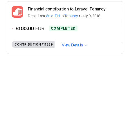
Financial contribution to Laravel Tenancy
Debit
from
Waiel Eid
to
Tenancy
•
July 9, 2018
-
€100.00
EUR
COMPLETED
CONTRIBUTION
#11869
View Details