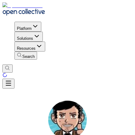
Platform
Solutions
Resources
Search